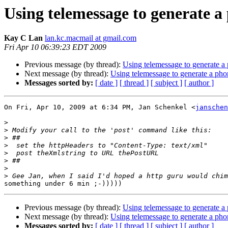
Using telemessage to generate a
Kay C Lan
lan.kc.macmail at gmail.com
Fri Apr 10 06:39:23 EDT 2009
Previous message (by thread):
Using telemessage to generate a
Next message (by thread):
Using telemessage to generate a pho
Messages sorted by:
[ date ]
[ thread ]
[ subject ]
[ author ]
On Fri, Apr 10, 2009 at 6:34 PM, Jan Schenkel <
janschen
>
>
>
>
>
>
>
>
Previous message (by thread):
Using telemessage to generate a
Next message (by thread):
Using telemessage to generate a pho
Messages sorted by:
[ date ]
[ thread ]
[ subject ]
[ author ]