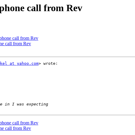
 phone call from Rev
 phone call from Rev
ne call from Rev
kel at yahoo.com
> wrote:

 phone call from Rev
ne call from Rev