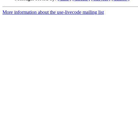
More information about the use-livecode mailing list