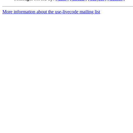
More information about the use-livecode mailing list