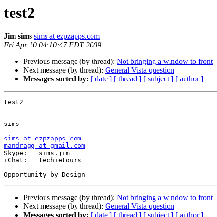
test2
Jim sims
sims at ezpzapps.com
Fri Apr 10 04:10:47 EDT 2009
Previous message (by thread):
Not bringing a window to front
Next message (by thread):
General Vista question
Messages sorted by:
[ date ]
[ thread ]
[ subject ]
[ author ]
test2

-- 

sims

sims at ezpzapps.com
mandragg at gmail.com

Skype:   sims.jim

iChat:   techietours

______________________

Previous message (by thread):
Not bringing a window to front
Next message (by thread):
General Vista question
Messages sorted by:
[ date ]
[ thread ]
[ subject ]
[ author ]