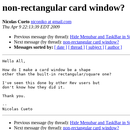
non-rectangular card window?
Nicolas Cueto
niconiko at gmail.com
Thu Apr 9 22:13:39 EDT 2009
Previous message (by thread):
Hide Menubar and TaskBar in S
Next message (by thread):
non-rectangular card window?
Messages sorted by:
[ date ]
[ thread ]
[ subject ]
[ author ]
Hello All,

How do I make a card window be a shape

other than the built-in rectangular/square one?

I've seen this done by other Rev users but

don't know how they did it.

Thank you.

--

Previous message (by thread):
Hide Menubar and TaskBar in S
Next message (by thread):
non-rectangular card window?