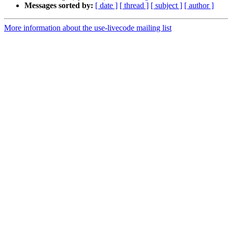
Messages sorted by:
[ date ]
[ thread ]
[ subject ]
[ author ]
More information about the use-livecode mailing list