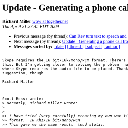
Update - Generating a phone ca
Richard Miller
wow at together.net
Thu Apr 9 21:27:45 EDT 2009
Previous message (by thread):
Can Rev turn text to speech and 
Next message (by thread):
Update - Generating a phone call f
Messages sorted by:
[ date ]
[ thread ]
[ subject ]
[ author ]
Skype requires the 16 bit/16k/mono/PCM format. There's 
this. But I'm getting closer to solving the problem, ha
where Skype requires the audio file to be placed. Thank
suggestion, though.

Richard Miller

Scott Rossi wrote:

>
>
>
>>
>>
>>