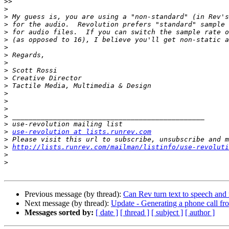
>>
>
>
>
>
>
>
>
>
>
>
>
>
>
>
>
>
>
use-revolution at lists.runrev.com
>
>
http://lists.runrev.com/mailman/listinfo/use-revoluti
>
>
Previous message (by thread):
Can Rev turn text to speech and 
Next message (by thread):
Update - Generating a phone call f
Messages sorted by:
[ date ]
[ thread ]
[ subject ]
[ author ]