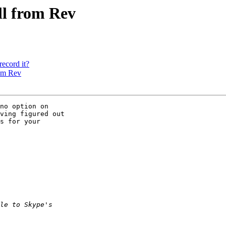
ll from Rev
record it?
rom Rev
no option on 

ving figured out 

s for your 
