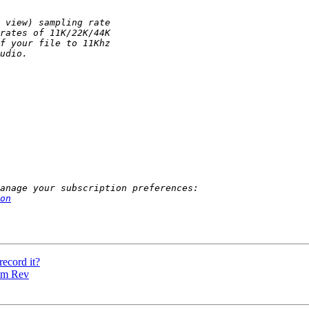
on
record it?
rom Rev