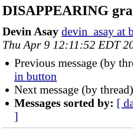
DISAPPEARING graph
Devin Asay
devin_asay at 
Thu Apr 9 12:11:52 EDT 2
Previous message (by th
in button
Next message (by thread
Messages sorted by:
[ d
]