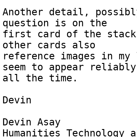
Another detail, possibl
question is on the  

first card of the stack
other cards also  

reference images in my 
seem to appear reliably 
all the time.

Devin

Devin Asay

Humanities Technology a