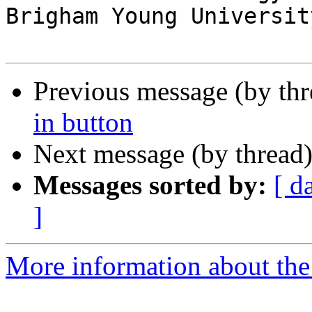
Brigham Young University
Previous message (by th
in button
Next message (by thread
Messages sorted by:
[ d
]
More information about the 