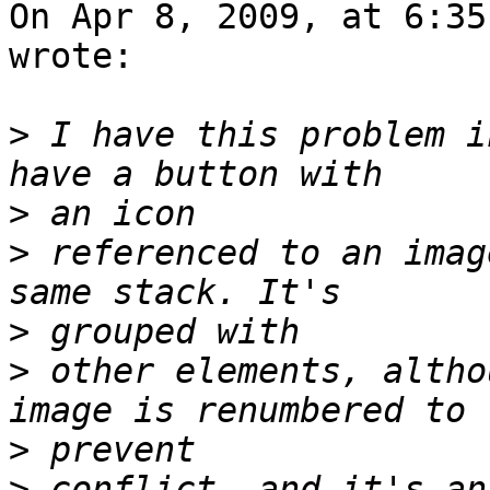
On Apr 8, 2009, at 6:35
wrote:

>
 I have this problem i
>
>
 referenced to an imag
>
>
 other elements, altho
>
>