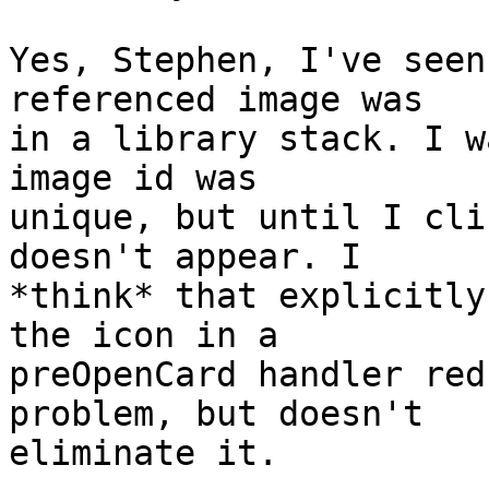
Yes, Stephen, I've seen
referenced image was  

in a library stack. I w
image id was  

unique, but until I cli
doesn't appear. I  

*think* that explicitly
the icon in a  

preOpenCard handler red
problem, but doesn't  

eliminate it.
