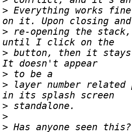
>
 Everything works fine
>
 re-opening the stack,
>
 button, then it stays
>
>
 layer number related 
>
>
>