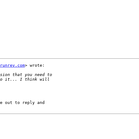
runrev.com
> wrote:

e out to reply and
