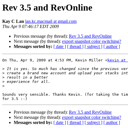
Rev 3.5 and RevOnline
Kay C Lan
lan.kc.macmail at gmail.com
Thu Apr 9 07:46:17 EDT 2009
Previous message (by thread):
Rev 3.5 and RevOnline
Next message (by thread):
export snapshot color switching?
Messages sorted by:
[ date ]
[ thread ]
[ subject ]
[ author ]
On Thu, Apr 9, 2009 at 4:53 PM, Kevin Miller <
kevin at 
>
>
>
>
>
Sounds very sensible. Thanks Kevin. (for taking the tim
Previous message (by thread):
Rev 3.5 and RevOnline
Next message (by thread):
export snapshot color switching?
Messages sorted by:
[ date ]
[ thread ]
[ subject ]
[ author ]