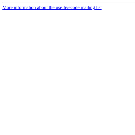
More information about the use-livecode mailing list