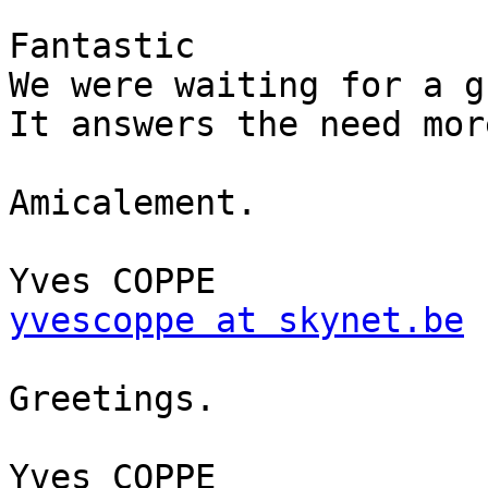
Fantastic

We were waiting for a g
It answers the need mor
Amicalement.

yvescoppe at skynet.be
Greetings.
