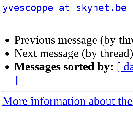
yvescoppe at skynet.be
Previous message (by th
Next message (by thread
Messages sorted by:
[ d
]
More information about the 