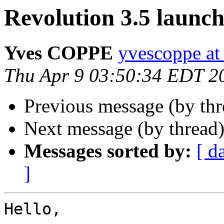
Revolution 3.5 launc
Yves COPPE
yvescoppe at
Thu Apr 9 03:50:34 EDT 2
Previous message (by th
Next message (by thread
Messages sorted by:
[ d
]
Hello,
