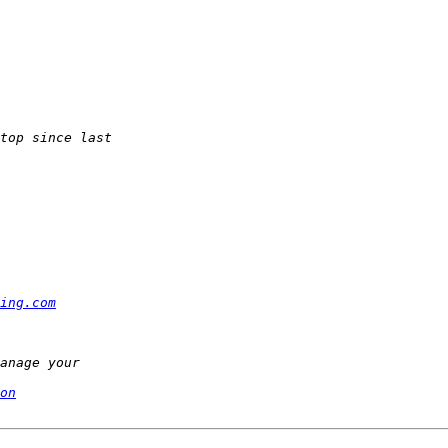
ing.com
on