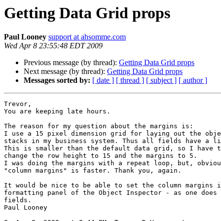
Getting Data Grid props
Paul Looney
support at ahsomme.com
Wed Apr 8 23:55:48 EDT 2009
Previous message (by thread):
Getting Data Grid props
Next message (by thread):
Getting Data Grid props
Messages sorted by:
[ date ]
[ thread ]
[ subject ]
[ author ]
Trevor,

You are keeping late hours.

The reason for my question about the margins is:

I use a 15 pixel dimension grid for laying out the obje
stacks in my business system. Thus all fields have a li
This is smaller than the default data grid, so I have t
change the row height to 15 and the margins to 5.

I was doing the margins with a repeat loop, but, obviou
"column margins" is faster. Thank you, again.

It would be nice to be able to set the column margins i
formatting panel of the Object Inspector - as one does 
fields.

Paul Looney
