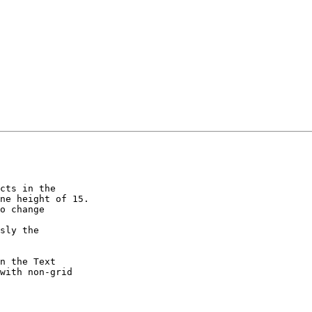
cts in the  

ne height of 15.

o change  

sly the  

n the Text  

with non-grid  
