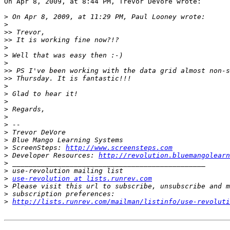
On Apr 8, 2009, at 8:44 PM, Trevor DeVore wrote:

>
>
>>
>>
>
>
>
>>
>>
>
>
>
>
>
>
>
>
>
 ScreenSteps: 
http://www.screensteps.com
>
 Developer Resources: 
http://revolution.bluemangolearn
>
>
>
use-revolution at lists.runrev.com
>
>
>
http://lists.runrev.com/mailman/listinfo/use-revoluti