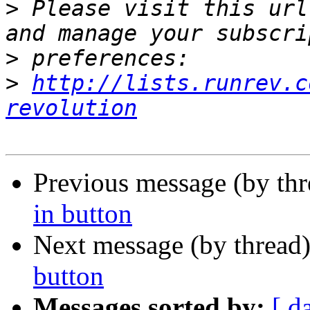
>
 Please visit this url
>
>
http://lists.runrev.c
revolution
Previous message (by th
in button
Next message (by thread
button
Messages sorted by:
[ d