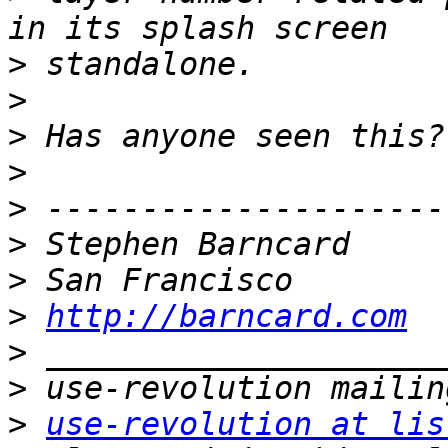
>
>
>
>
>
>
>
>
http://barncard.com
>
>
>
use-revolution at lis