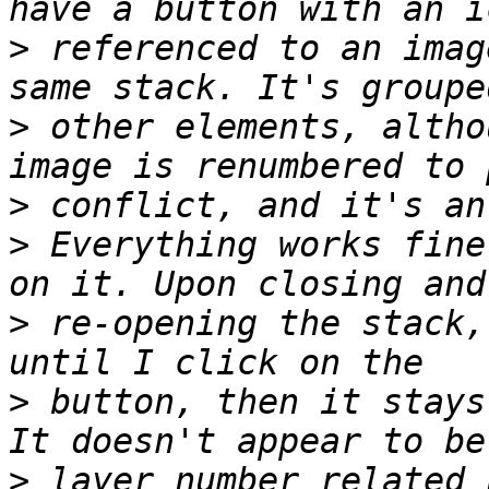
>
 referenced to an imag
>
 other elements, altho
>
>
 Everything works fine
>
 re-opening the stack,
>
 button, then it stays
>
 layer number related 