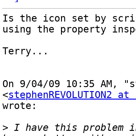
Is the icon set by scri
using the property insp
Terry...

On 9/04/09 10:35 AM, "s
<
stephenREVOLUTION2 at 
wrote:

>
 I have this problem i