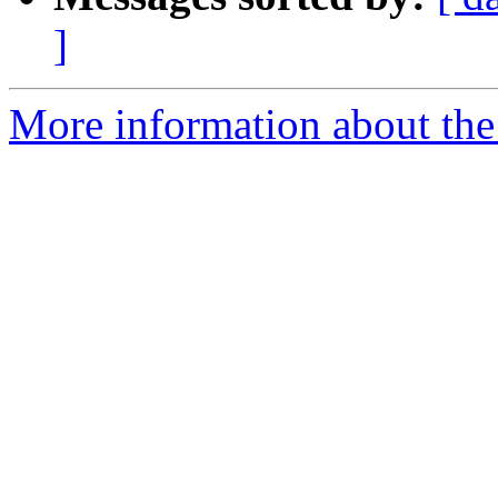
]
More information about the 