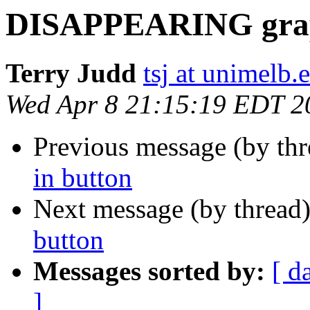
DISAPPEARING graph
Terry Judd
tsj at unimelb.
Wed Apr 8 21:15:19 EDT 2
Previous message (by th
in button
Next message (by thread
button
Messages sorted by:
[ d
]