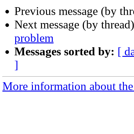
Previous message (by th
Next message (by thread
problem
Messages sorted by:
[ d
]
More information about the 