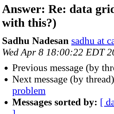
Answer: Re: data gri
with this?)
Sadhu Nadesan
sadhu at 
Wed Apr 8 18:00:22 EDT 2
Previous message (by th
Next message (by thread
problem
Messages sorted by:
[ d
]