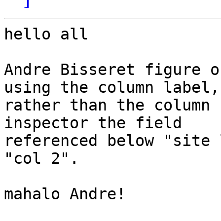
hello all

Andre Bisseret figure o
using the column label, 
rather than the column 
inspector the field 

referenced below "site 
"col 2".

mahalo Andre!
