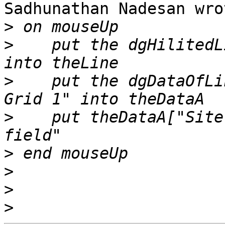
Sadhunathan Nadesan wrot
>
>
    put the dgHilitedL
>
    put the dgDataOfLi
>
    put theDataA["Site
>
>
>
>