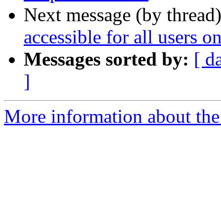
Next message (by thread
accessible for all users 
Messages sorted by:
[ d
]
More information about the 