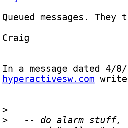
Queued messages. They t
Craig

In a message dated 4/8/
hyperactivesw.com
 write
>
>