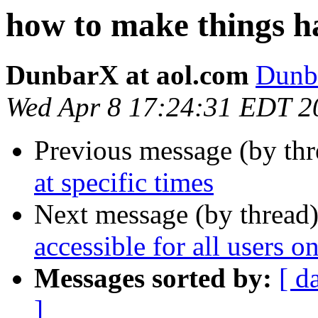
how to make things ha
DunbarX at aol.com
Dunb
Wed Apr 8 17:24:31 EDT 2
Previous message (by th
at specific times
Next message (by thread
accessible for all users 
Messages sorted by:
[ d
]