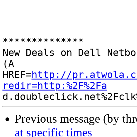
**************

New Deals on Dell Netbo
(A 

HREF=
http://pr.atwola.c
redir=http:%2F%2Fa
Previous message (by th
at specific times