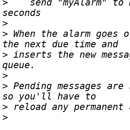
>
    send "myAlarm" to 
>
>
 When the alarm goes o
>
 inserts the new messa
>
>
 Pending messages are 
>
>