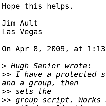
Hope this helps.

Jim Ault

Las Vegas

On Apr 8, 2009, at 1:13
>
>>
 I have a protected s
>>
>>
 group script. Works 