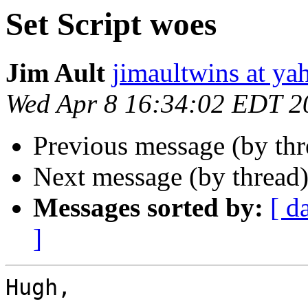
Set Script woes
Jim Ault
jimaultwins at y
Wed Apr 8 16:34:02 EDT 2
Previous message (by th
Next message (by thread
Messages sorted by:
[ d
]
Hugh,
