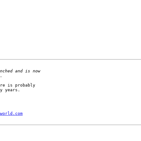
re is probably 

y years.

world.com