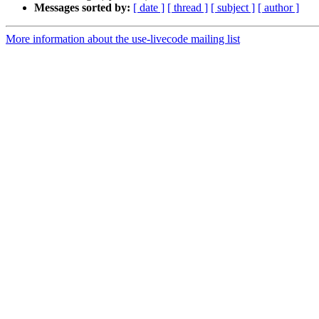
Messages sorted by:
[ date ]
[ thread ]
[ subject ]
[ author ]
More information about the use-livecode mailing list