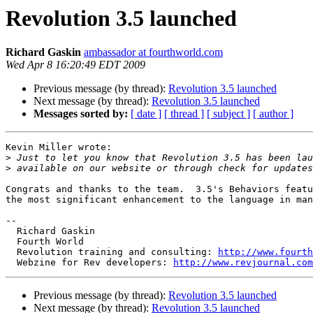
Revolution 3.5 launched
Richard Gaskin
ambassador at fourthworld.com
Wed Apr 8 16:20:49 EDT 2009
Previous message (by thread):
Revolution 3.5 launched
Next message (by thread):
Revolution 3.5 launched
Messages sorted by:
[ date ]
[ thread ]
[ subject ]
[ author ]
Kevin Miller wrote:

>
>
Congrats and thanks to the team.  3.5's Behaviors featu
the most significant enhancement to the language in man
--

  Richard Gaskin

  Fourth World

  Revolution training and consulting: 
http://www.fourth
  Webzine for Rev developers: 
http://www.revjournal.com
Previous message (by thread):
Revolution 3.5 launched
Next message (by thread):
Revolution 3.5 launched