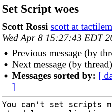
Set Script woes
Scott Rossi
scott at tactil
Wed Apr 8 15:27:43 EDT 2
Previous message (by th
Next message (by thread
Messages sorted by:
[ d
]
You can't set scripts m