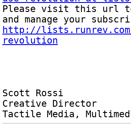

Please visit this url t
http://lists.runrev.com
revolution
Scott Rossi

Creative Director
