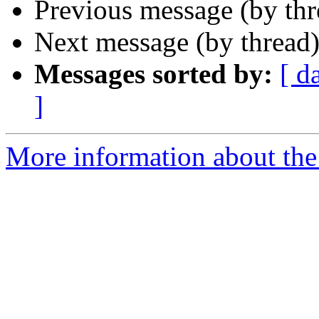
Previous message (by th
Next message (by thread
Messages sorted by:
[ d
]
More information about the 