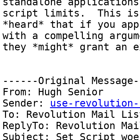
standalone applications
script limits.  This is
*heard* that if you app
with a compelling argum
they *might* grant an e
------Original Message-
From: Hugh Senior

Sender: 
use-revolution-
To: Revolution Mail List
ReplyTo: Revolution Mai
Subject: Set Script woes