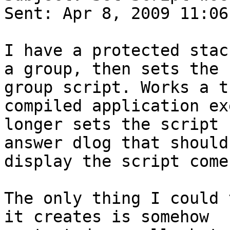
Sent: Apr 8, 2009 11:06 
I have a protected stac
a group, then sets the

group script. Works a t
compiled application ex
longer sets the script 
answer dlog that should

display the script come
The only thing I could 
it creates is somehow
