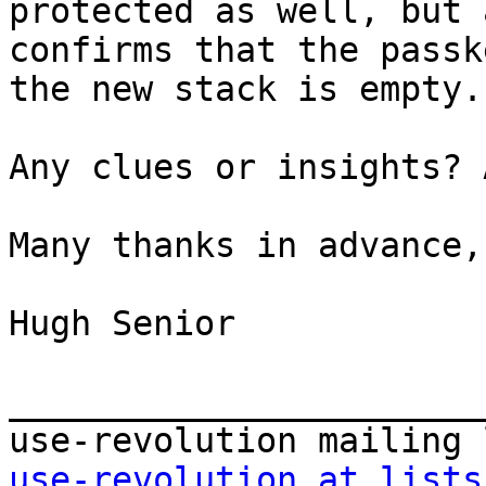
protected as well, but 
confirms that the passk
the new stack is empty.

Any clues or insights? 
Many thanks in advance,

Hugh Senior

_______________________
use-revolution at lists