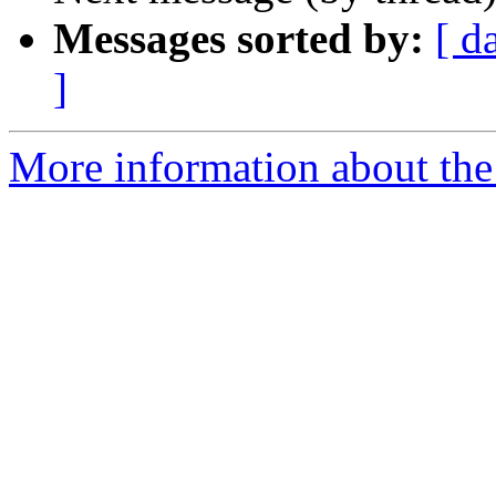
Messages sorted by:
[ d
]
More information about the 