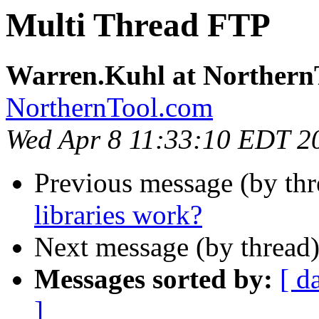
Multi Thread FTP
Warren.Kuhl at Northern
NorthernTool.com
Wed Apr 8 11:33:10 EDT 2
Previous message (by th
libraries work?
Next message (by thread
Messages sorted by:
[ d
]