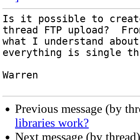
Is it possible to creat
thread FTP upload?  From
what I understand about
everything is single th
Warren

Previous message (by th
libraries work?
Next message (by thread