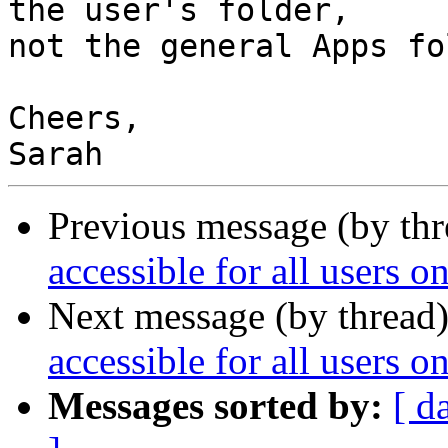
the user's folder,

not the general Apps fo
Cheers,

Previous message (by th
accessible for all users 
Next message (by thread
accessible for all users 
Messages sorted by:
[ d