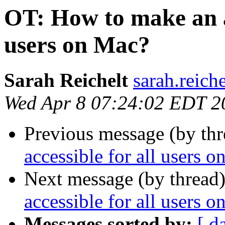
OT: How to make an ap
users on Mac?
Sarah Reichelt
sarah.reich
Wed Apr 8 07:24:02 EDT 2
Previous message (by th
accessible for all users 
Next message (by thread
accessible for all users 
Messages sorted by:
[ d