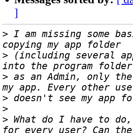
]
>
 I am missing some bas
>
 (including several ap
>
 as an Admin, only the
>
>
>
 What do I have to do,