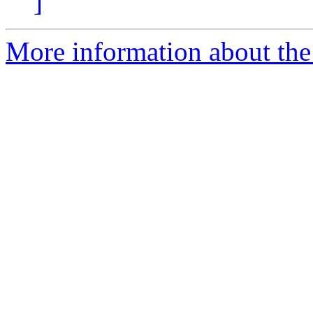
]
More information about the 