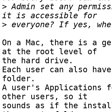
>
 Admin set any permiss
>
On a Mac, there is a ge
at the root level of

the hard drive.

Each user can also have
folder.

A user's Applications f
other users, so it

sounds as if the instal