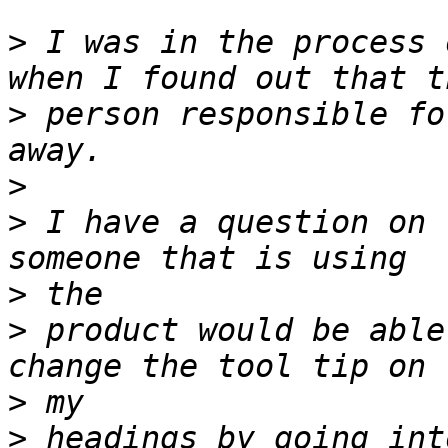
>
 I was in the process 
>
 person responsible fo
>
>
 I have a question on 
>
>
 product would be able
>
>
 headings by going int