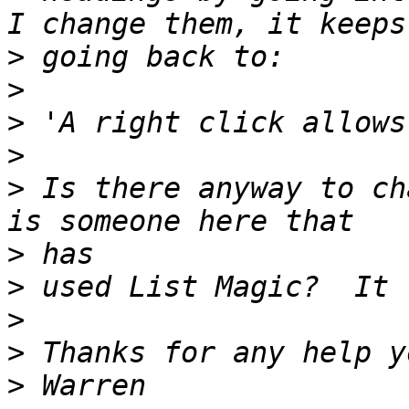
>
>
>
>
>
 Is there anyway to ch
>
>
>
>
>