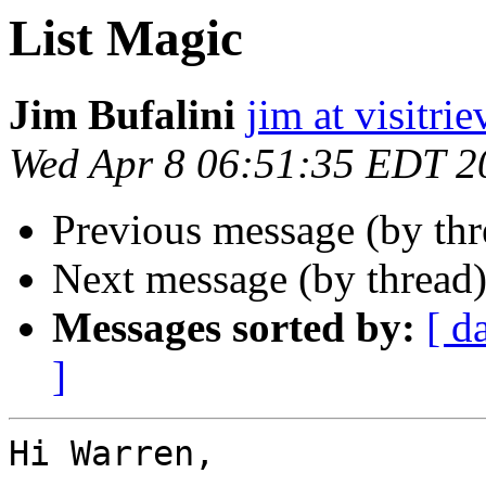
List Magic
Jim Bufalini
jim at visitri
Wed Apr 8 06:51:35 EDT 2
Previous message (by th
Next message (by thread
Messages sorted by:
[ d
]
Hi Warren,
