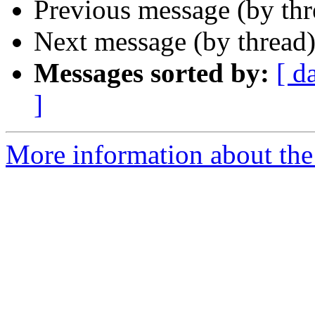
Previous message (by th
Next message (by thread
Messages sorted by:
[ d
]
More information about the 