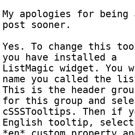
My apologies for being 
post sooner.

Yes. To change this too
you have installed a

ListMagic widget. You w
name you called the list
This is the header grou
for this group and selec
cSSSTooltips. Then if y
English tooltip, select 
*en* custom property an