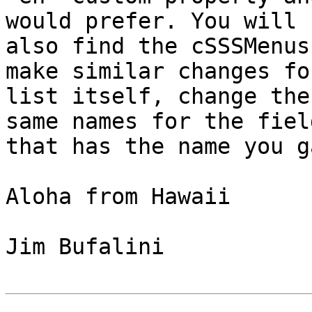
would prefer. You will

also find the cSSSMenus
make similar changes fo
list itself, change the
same names for the field
that has the name you g
Aloha from Hawaii

Jim Bufalini
