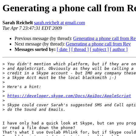
Generating a phone call from R
Sarah Reichelt
sarah.reichelt at gmail.com
Tue Apr 7 23:47:31 EDT 2009
Previous message (by thread):
Generating a phone call from R
Next message (by thread):
Generating a phone call from Rev
Messages sorted by:
[ date ]
[ thread ]
[ subject ]
[ author ]
>
>
>
>
>
>
>
>
https://developer.skype.com/Docs/ApiDoc/AppleScript
>
>
>
I have only had a quick look at Skype, but can you prog
or read a file down the phone?

That's what I use Ovolab Phlink for, but if Skype could