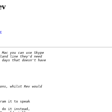
ev
ev
ram it to speak

 do it instead,
