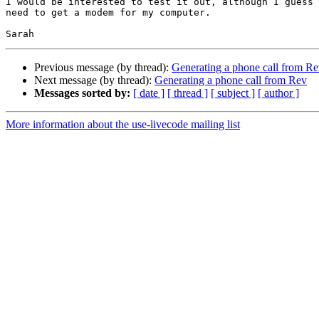
I would be interested to test it out, although I guess 
need to get a modem for my computer.

Previous message (by thread):
Generating a phone call from R
Next message (by thread):
Generating a phone call from Rev
Messages sorted by:
[ date ]
[ thread ]
[ subject ]
[ author ]
More information about the use-livecode mailing list