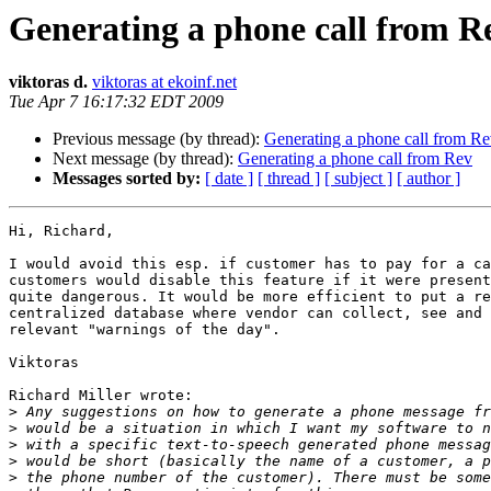
Generating a phone call from R
viktoras d.
viktoras at ekoinf.net
Tue Apr 7 16:17:32 EDT 2009
Previous message (by thread):
Generating a phone call from R
Next message (by thread):
Generating a phone call from Rev
Messages sorted by:
[ date ]
[ thread ]
[ subject ]
[ author ]
Hi, Richard,

I would avoid this esp. if customer has to pay for a ca
customers would disable this feature if it were present
quite dangerous. It would be more efficient to put a re
centralized database where vendor can collect, see and 
relevant "warnings of the day".

Viktoras

Richard Miller wrote:

>
>
>
>
>