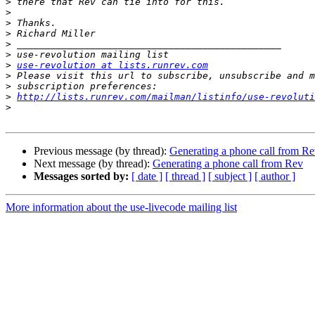
>
>
>
>
>
>
>
use-revolution at lists.runrev.com
>
>
>
http://lists.runrev.com/mailman/listinfo/use-revoluti
>
Previous message (by thread):
Generating a phone call from R
Next message (by thread):
Generating a phone call from Rev
Messages sorted by:
[ date ]
[ thread ]
[ subject ]
[ author ]
More information about the use-livecode mailing list