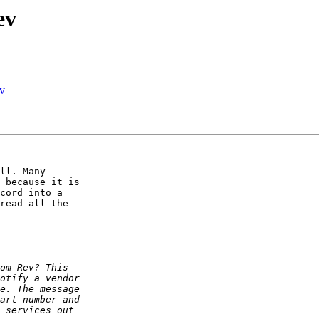
ev
ev
ll. Many 

 because it is 

cord into a 

read all the 
