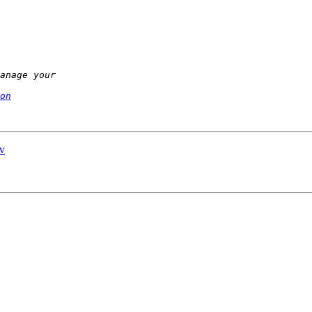
on
ev