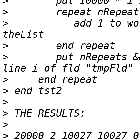
>
>
>
           add 1 to wo
>
>
        put nRepeats &
>
>
>
>
>
>