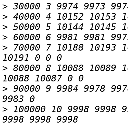
>
>
>
>
>
 70000 7 10188 10193 1
>
 80000 8 10088 10089 1
>
 90000 9 9984 9978 997
>
 100000 10 9998 9998 9