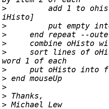
>
         add 1 to ohis
>
>
>
>
     sort lines of oHi
>
>
>
>
>