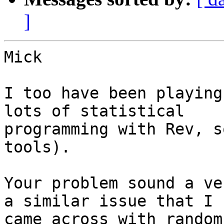
]
Mick

I too have been playing
lots of statistical

programming with Rev, s
tools).

Your problem sound a ve
a similar issue that I

came across with random