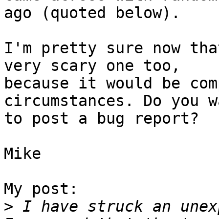
ago (quoted below).

I'm pretty sure now tha
very scary one too,

because it would be com
circumstances. Do you wa
to post a bug report?

Mike

My post:

>
 I have struck an unex