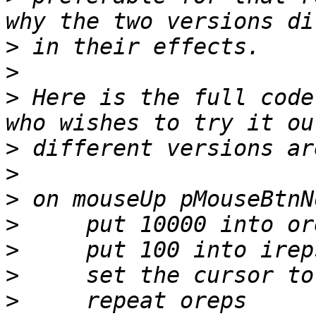
>
>
>
 Here is the full code
>
>
>
>
>
>
>