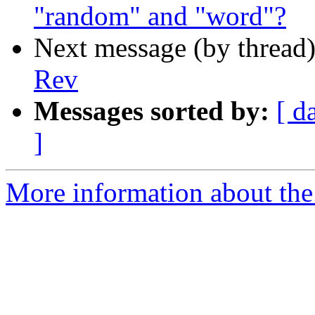
"random" and "word"?
Next message (by thread
Rev
Messages sorted by:
[ d
]
More information about the 