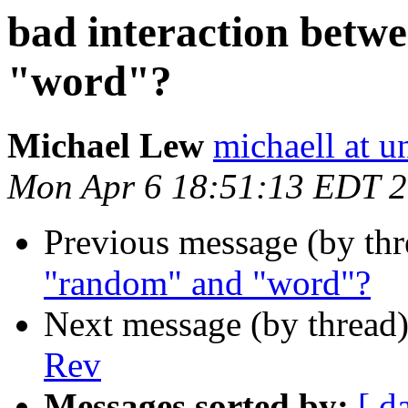
bad interaction bet
"word"?
Michael Lew
michaell at u
Mon Apr 6 18:51:13 EDT 
Previous message (by th
"random" and "word"?
Next message (by thread
Rev
Messages sorted by:
[ d