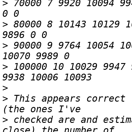
>
 70000 7 9920 10094 99
>
 80000 8 10143 10129 1
>
 90000 9 9764 10054 10
>
 100000 10 10029 9947 
>
>
 This appears correct 
>
 checked are and estim