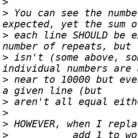
>
>
 You can see the numbe
>
 each line SHOULD be e
>
 isn't (some above, so
>
 near to 10000 but eve
>
>
>
>
           add 1 to wo