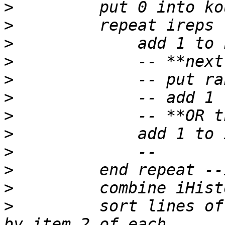
>
>
>
>
>
>
>
>
>
>
>
>
         sort lines of