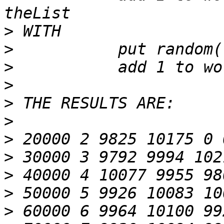
>
>
>
>
>
>
>
>
>
>
>