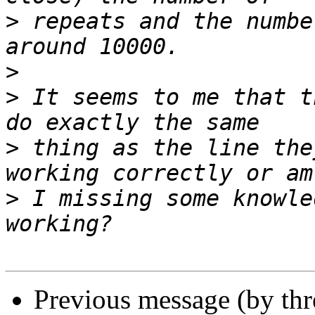
>
 repeats and the numbe
>
>
 It seems to me that t
>
 thing as the line the
>
 I missing some knowle
Previous message (by th