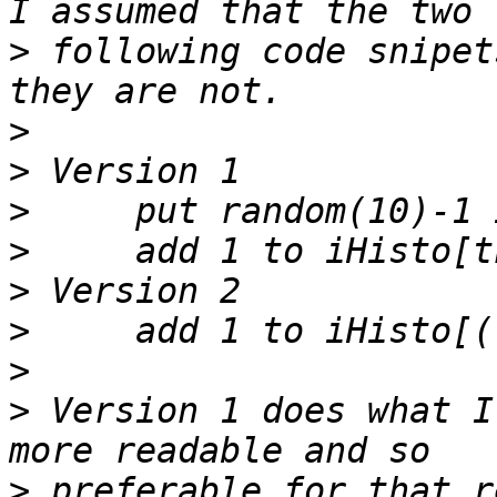
>
 following code snipet
>
>
>
>
>
>
>
>
 Version 1 does what I
>
 preferable for that r