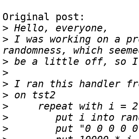
Original post:

>
>
 I was working on a pr
>
>
>
>
>
>
>