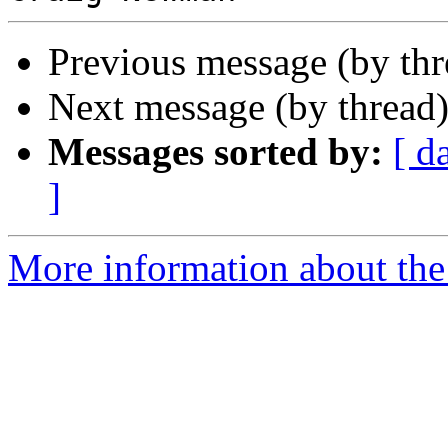
Previous message (by th
Next message (by thread
Messages sorted by:
[ d
]
More information about the 