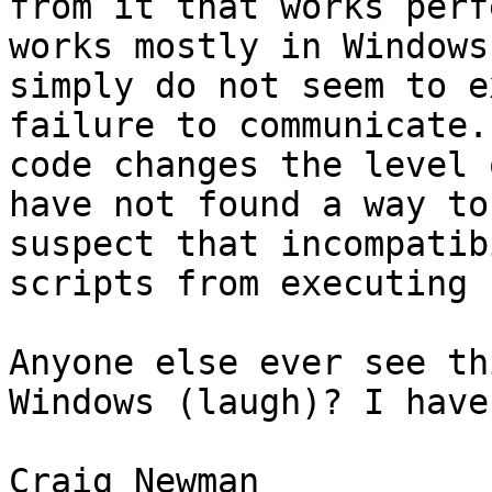
from it that works perf
works mostly in Windows
simply do not seem to e
failure to communicate.
code changes the level 
have not found a way to
suspect that incompatib
scripts from executing 
Anyone else ever see th
Windows (laugh)? I have