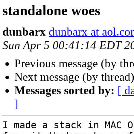
standalone woes
dunbarx
dunbarx at aol.c
Sun Apr 5 00:41:14 EDT 2
Previous message (by th
Next message (by thread
Messages sorted by:
[ d
]
I made a stack in MAC O