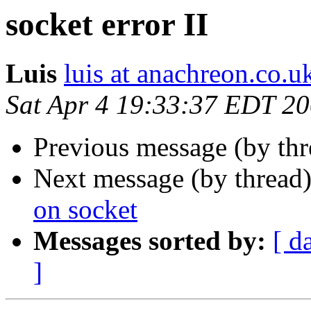
socket error II
Luis
luis at anachreon.co.u
Sat Apr 4 19:33:37 EDT 2
Previous message (by th
Next message (by thread
on socket
Messages sorted by:
[ d
]