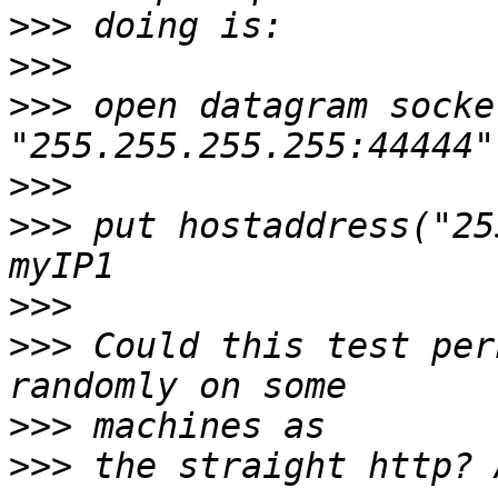
>>>
>>>
>>>
 open datagram socke
>>>
>>>
 put hostaddress("25
>>>
>>>
 Could this test per
>>>
>>>