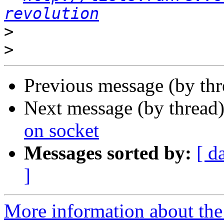
revolution
>
>
Previous message (by th
Next message (by thread
on socket
Messages sorted by:
[ d
]
More information about the 