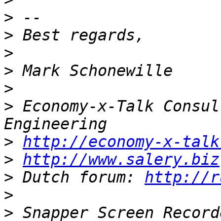
>
>
>
>
>
>
 Economy-x-Talk Consul
>
http://economy-x-talk
>
http://www.salery.biz
>
 Dutch forum: 
http://r
>
>
 Snapper Screen Record