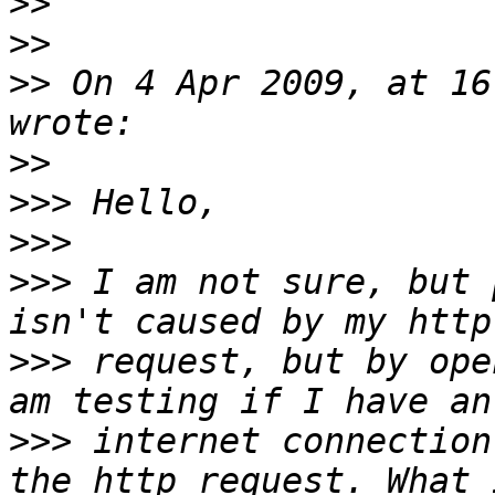
>>
>>
>>
 On 4 Apr 2009, at 16
>>
>>>
>>>
>>>
 I am not sure, but 
>>>
 request, but by ope
>>>
 internet connection