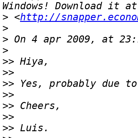
>
 <
http://snapper.econo
>
>
>
>>
>>
>>
>>
>>
>>
>>