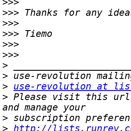
>>>
>>>
>>>
>>>
>>>
>>>
>
>
>
use-revolution at lis
>
 Please visit this url
>
>
http://lists.runrev.c