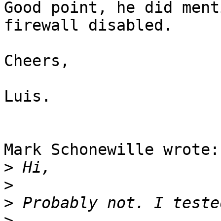
Good point, he did ment
firewall disabled.

Cheers,

Luis.

Mark Schonewille wrote:

>
>
>
>