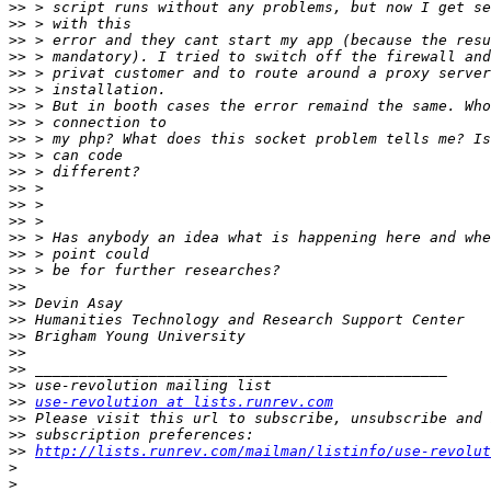
>>
>>
>>
>>
>>
>>
>>
>>
>>
>>
>>
>>
>>
>>
>>
>>
>>
>>
>>
>>
>>
>>
>>
>>
>>
use-revolution at lists.runrev.com
>>
>>
>>
http://lists.runrev.com/mailman/listinfo/use-revolut
>
>