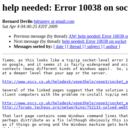
help needed: Error 10038 on soc
Bernard Devlin
bdrunrev at gmail.com
Sat Apr 4 04:40:25 EDT 2009
Previous message (by thread):
AW: help needed: Error 10038 o
Next message (by thread):
help needed: Error 10038 on socket
Messages sorted by:
[ date ]
[ thread ]
[ subject ]
[ author ]
Tiemo, as this looks like a tcp/ip socket-level error I
on google, and it seems it is fairly widespread and occ
contexts (many different kinds of Windows apps).  So, i
at a deeper level than your app or the server.

http://www.pscs.co.uk/helpdesk/vpop3help/vpop3/socket_e
Several of the linked pages suggest that the solution i
client computers with the problem re-install tcp/ip net
http://www.pscs.co.uk/helpdesk/vpop3help/vpop3/socket_e
http://forums.techguy.org/networking/752133-solved-webt
That last page contains some Windows command lines that
perhaps distribute as a fix (although obviously this is
as if things go wrong and the Windows machine gets bork