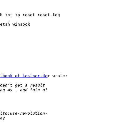
h int ip reset reset.log

etsh winsock

lbook at kestner.de
> wrote:
