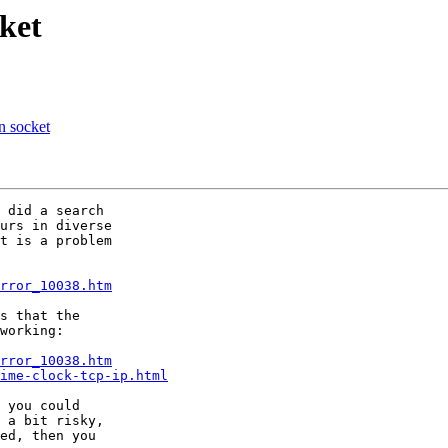
ket
n socket
 did a search

urs in diverse

t is a problem

rror_10038.htm
s that the

working:

rror_10038.htm
ime-clock-tcp-ip.html
 you could

 a bit risky,

ed, then you
