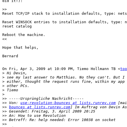
did it!):

>>
Reset TCP/IP stack to installation defaults, type: nets
Reset WINSOCK entries to installation defaults, type: n
reset catalog

Reboot the machine.

<<

Hope that helps,

Bernard

On Fri, Apr 3, 2009 at 10:09 PM, Tiemo Hollmann TB <
too
>
>
>
>
>
>
>>
>>
 Von: 
use-revolution-bounces at lists.runrev.com
>>
bounces at lists.runrev.com
>>
>>
>>
>>