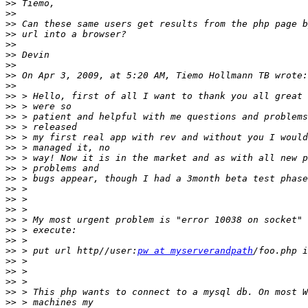
>>
>>
>>
>>
>>
>>
>>
>>
>>
>>
>>
>>
>>
>>
>>
>>
>>
>>
>>
>>
>>
>>
>>
>>
>>
 > put url http//user:
pw at myserverandpath
>>
>>
>>
>>
>>