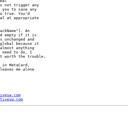
bal 

s not trigger any 

 you to save any 

o true. You'd 

al at appropriate 

ackName"]. An 

d empty if it is 

s unchanged and 

global because it 

almost anything 

 need to do, I 

t worth the trouble.

 in MetaCard, 

leaves me alone 

ivesw.com
tivesw.com