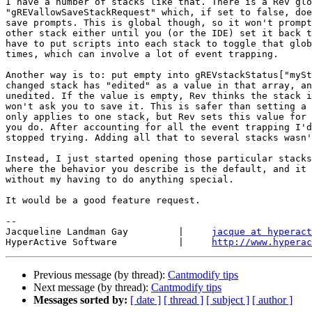
I have a number of stacks like that. There is a Rev glo
"gREVallowSaveStackRequest" which, if set to false, doe
save prompts. This is global though, so it won't prompt
other stack either until you (or the IDE) set it back t
have to put scripts into each stack to toggle that glob
times, which can involve a lot of event trapping.

Another way is to: put empty into gREVstackStatus["mySt
changed stack has "edited" as a value in that array, an
unedited. If the value is empty, Rev thinks the stack i
won't ask you to save it. This is safer than setting a 
only applies to one stack, but Rev sets this value for 
you do. After accounting for all the event trapping I'd
stopped trying. Adding all that to several stacks wasn'
Instead, I just started opening those particular stacks
where the behavior you describe is the default, and it 
without my having to do anything special.

It would be a good feature request.

-- 

Jacqueline Landman Gay         |     
jacque at hyperact
HyperActive Software           |     
http://www.hyperac
Previous message (by thread):
Cantmodify tips
Next message (by thread):
Cantmodify tips
Messages sorted by:
[ date ]
[ thread ]
[ subject ]
[ author ]