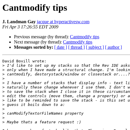
Cantmodify tips
J. Landman Gay
jacque at hyperactivesw.com
Fri Apr 3 17:26:55 EDT 2009
Previous message (by thread):
Cantmodify tips
Next message (by thread):
Cantmodify tips
Messages sorted by:
[ date ]
[ thread ]
[ subject ]
[ author ]
David Bovill wrote:

>
>
>
>
>
>
>
>
>
>
>
>
>
>