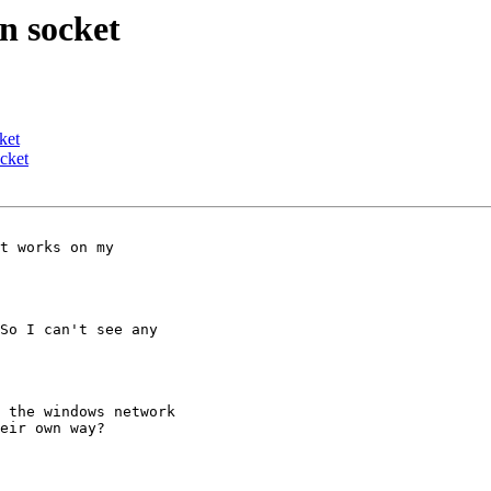
n socket
ket
cket
t works on my

So I can't see any

 the windows network

eir own way?
