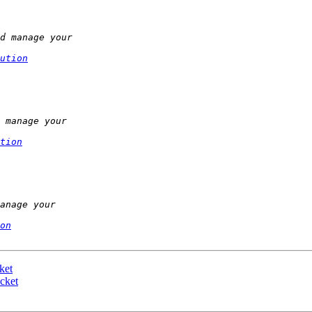
ution
tion
on
ket
cket