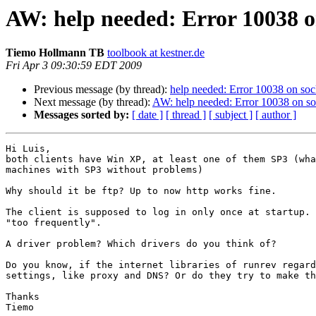
AW: help needed: Error 10038 o
Tiemo Hollmann TB
toolbook at kestner.de
Fri Apr 3 09:30:59 EDT 2009
Previous message (by thread):
help needed: Error 10038 on soc
Next message (by thread):
AW: help needed: Error 10038 on so
Messages sorted by:
[ date ]
[ thread ]
[ subject ]
[ author ]
Hi Luis,

both clients have Win XP, at least one of them SP3 (wha
machines with SP3 without problems)

Why should it be ftp? Up to now http works fine.

The client is supposed to log in only once at startup. 
"too frequently".

A driver problem? Which drivers do you think of?

Do you know, if the internet libraries of runrev regard
settings, like proxy and DNS? Or do they try to make th
Thanks

Tiemo
