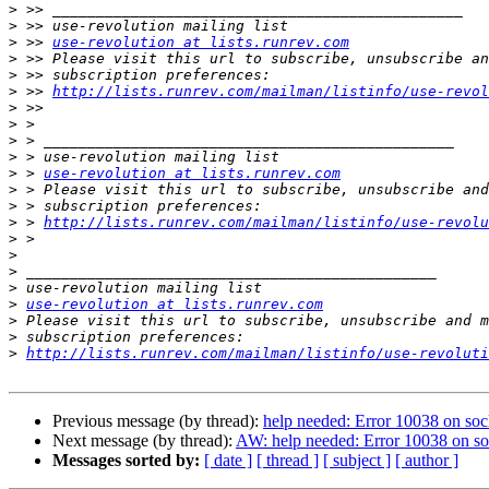
>
>
>
 >> 
use-revolution at lists.runrev.com
>
>
>
 >> 
http://lists.runrev.com/mailman/listinfo/use-revol
>
>
>
>
>
 > 
use-revolution at lists.runrev.com
>
>
>
 > 
http://lists.runrev.com/mailman/listinfo/use-revolu
>
>
>
>
>
use-revolution at lists.runrev.com
>
>
>
http://lists.runrev.com/mailman/listinfo/use-revoluti
Previous message (by thread):
help needed: Error 10038 on soc
Next message (by thread):
AW: help needed: Error 10038 on so
Messages sorted by:
[ date ]
[ thread ]
[ subject ]
[ author ]