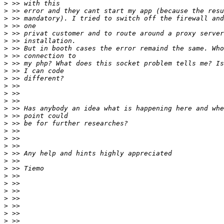
>
>
>
>
>
>
>
>
>
>
>
>
>
>
>
>
>
>
>
>
>
>
>
>
>
>
>
>
>
>