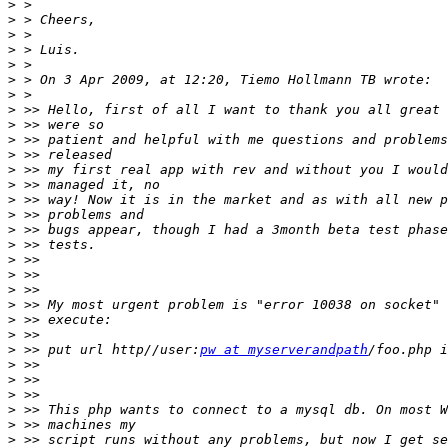
>
>
>
>
>
>
>
>
>
>
>
>
>
>
>
>
>
>
>
>
>
>
>
>
 >> put url http//user:
pw at myserverandpath
>
>
>
>
>
>