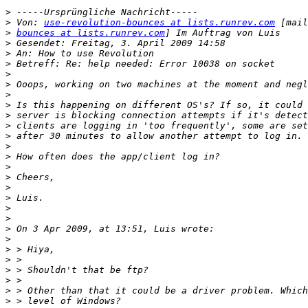
>
>
 Von: 
use-revolution-bounces at lists.runrev.com
>
bounces at lists.runrev.com
>
>
>
>
>
>
>
>
>
>
>
>
>
>
>
>
>
>
>
>
>
>
>
>
>
>