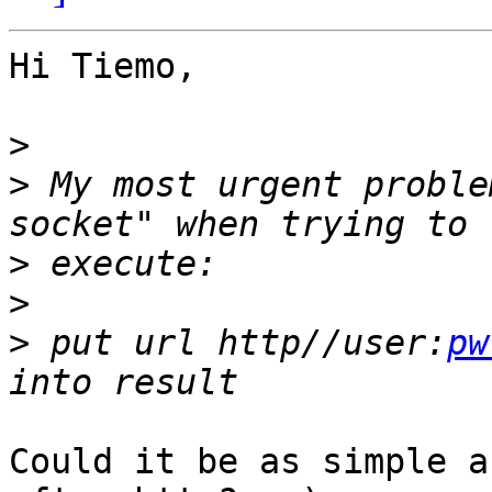
Hi Tiemo,

>
>
 My most urgent proble
>
>
>
 put url http//user:
pw
Could it be as simple a