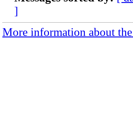
]
More information about the 