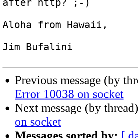
after http? ;-)

Aloha from Hawaii,

Jim Bufalini

Previous message (by thr
Error 10038 on socket
Next message (by thread
on socket
Messages sorted by:
[ d