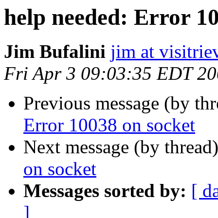
help needed: Error 1
Jim Bufalini
jim at visitri
Fri Apr 3 09:03:35 EDT 2
Previous message (by thr
Error 10038 on socket
Next message (by thread
on socket
Messages sorted by:
[ d
]