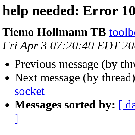
help needed: Error 1
Tiemo Hollmann TB
toolb
Fri Apr 3 07:20:40 EDT 2
Previous message (by thr
Next message (by thread
socket
Messages sorted by:
[ d
]