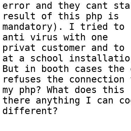
error and they cant sta
result of this php is

mandatory). I tried to 
anti virus with one

privat customer and to 
at a school installation
But in booth cases the 
refuses the connection t
my php? What does this 
there anything I can cod
different?
