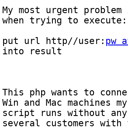
My most urgent problem 
when trying to execute:

put url http//user:
pw a
into result

This php wants to conne
Win and Mac machines my

script runs without any
several customers with t