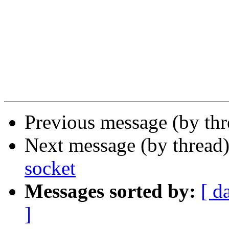
Previous message (by thr
Next message (by thread
socket
Messages sorted by:
[ d
]