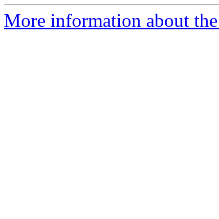
More information about the 