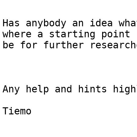
Has anybody an idea wha
where a starting point 
be for further researche
Any help and hints high
Tiemo
