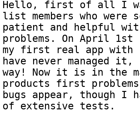
Hello, first of all I w
list members who were so
patient and helpful wit
problems. On April 1st 
my first real app with 
have never managed it, n
way! Now it is in the m
products first problems 
bugs appear, though I h
of extensive tests.
