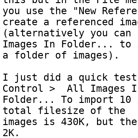
you use the "New Refere
create a referenced imag
(alternatively you can 
Images In Folder... to 
a folder of images).

I just did a quick test
Control >  All Images In
Folder... To import 10 
total filesize of the

images is 430K, but the
2K.
