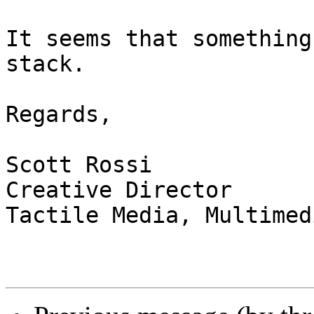
It seems that something
stack.

Regards,

Scott Rossi

Creative Director

Tactile Media, Multimed