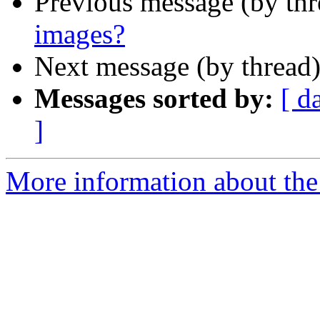
Previous message (by th
images?
Next message (by thread
Messages sorted by:
[ d
]
More information about the 