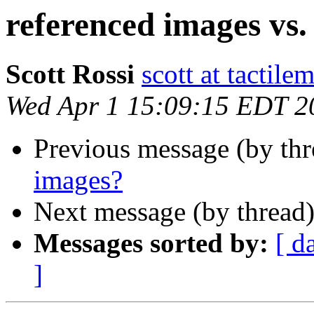
referenced images vs.
Scott Rossi
scott at tactil
Wed Apr 1 15:09:15 EDT 2
Previous message (by th
images?
Next message (by thread
Messages sorted by:
[ d
]