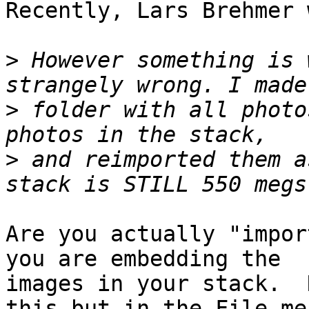
Recently, Lars Brehmer 
>
 However something is 
>
 folder with all photo
>
 and reimported them a
Are you actually "impor
you are embedding the

images in your stack.  
this but in the File men