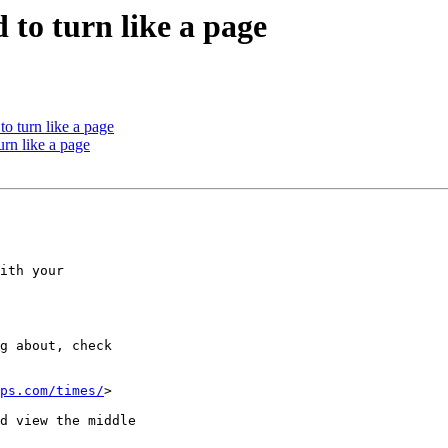
 to turn like a page
to turn like a page
urn like a page
ith your

g about, check

ps.com/times/
> 

d view the middle
