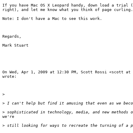
If you have Mac OS X Leopard handy, down load a trial (
right), and let me know what you think of page curling.

Note: I don't have a Mac to see this work.

Regards,

Mark Stuart

On Wed, Apr 1, 2009 at 12:30 PM, Scott Rossi <scott at 
wrote:

>
>
>
we're

>