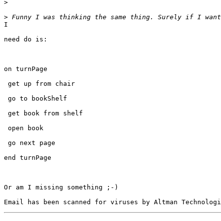
>
>
I

need do is:

on turnPage

 get up from chair

 go to bookShelf

 get book from shelf

 open book

 go next page

end turnPage

Or am I missing something ;-)
