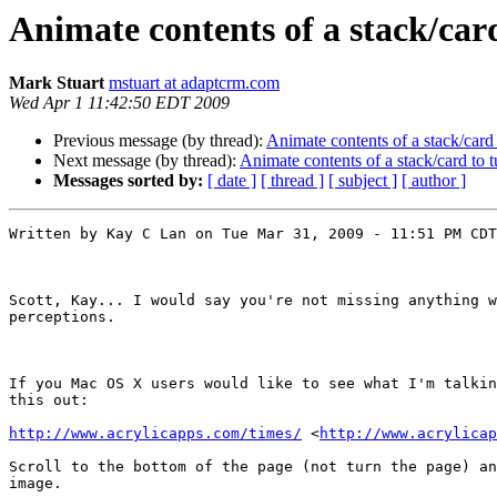
Animate contents of a stack/card
Mark Stuart
mstuart at adaptcrm.com
Wed Apr 1 11:42:50 EDT 2009
Previous message (by thread):
Animate contents of a stack/card 
Next message (by thread):
Animate contents of a stack/card to t
Messages sorted by:
[ date ]
[ thread ]
[ subject ]
[ author ]
Written by Kay C Lan on Tue Mar 31, 2009 - 11:51 PM CDT

Scott, Kay... I would say you're not missing anything w
perceptions.

If you Mac OS X users would like to see what I'm talkin
this out:

http://www.acrylicapps.com/times/
 <
http://www.acrylicap
Scroll to the bottom of the page (not turn the page) an
image.
