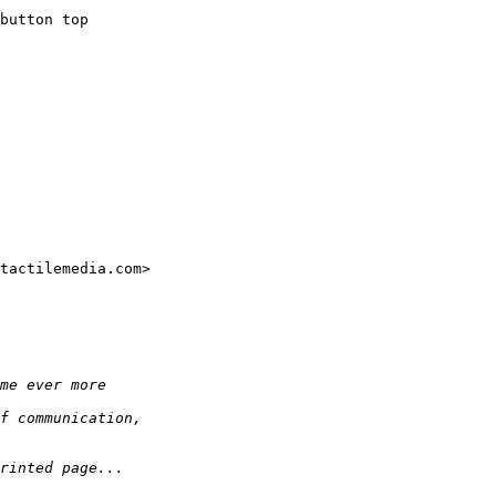
button top

tactilemedia.com>
