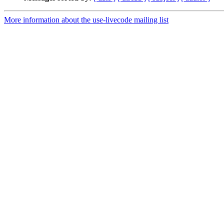
More information about the use-livecode mailing list