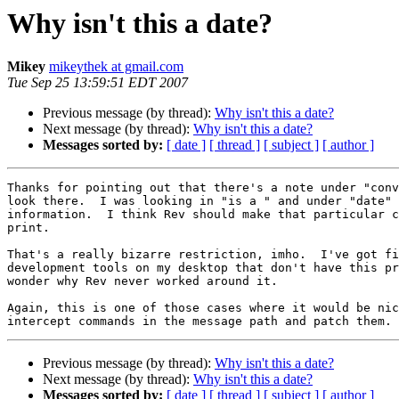
Why isn't this a date?
Mikey
mikeythek at gmail.com
Tue Sep 25 13:59:51 EDT 2007
Previous message (by thread):
Why isn't this a date?
Next message (by thread):
Why isn't this a date?
Messages sorted by:
[ date ]
[ thread ]
[ subject ]
[ author ]
Thanks for pointing out that there's a note under "conv
look there.  I was looking in "is a " and under "date" 
information.  I think Rev should make that particular c
print.

That's a really bizarre restriction, imho.  I've got fi
development tools on my desktop that don't have this pr
wonder why Rev never worked around it.

Again, this is one of those cases where it would be nic
Previous message (by thread):
Why isn't this a date?
Next message (by thread):
Why isn't this a date?
Messages sorted by:
[ date ]
[ thread ]
[ subject ]
[ author ]