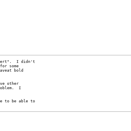
ert".  I didn't

for some

aveat bold

ve other

oblem.  I

e to be able to
