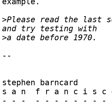
example.

>
Please read the last s
>
-- 

stephen barncard

s a n  f r a n c i s c o
- - -  - - - - - - - - -