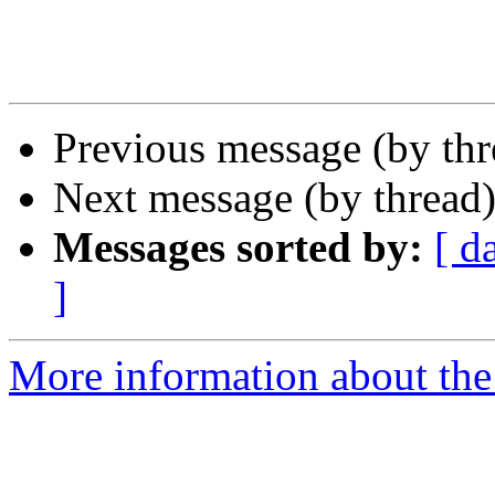
Previous message (by thr
Next message (by thread
Messages sorted by:
[ d
]
More information about the 