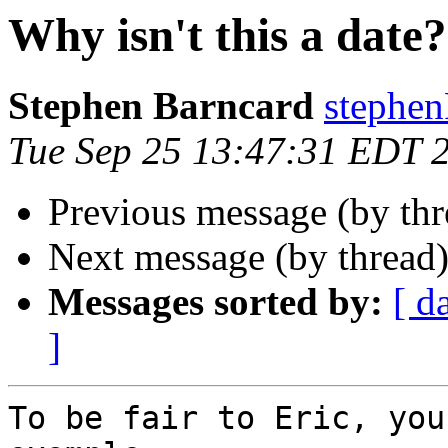
Why isn't this a date?
Stephen Barncard
stephe
Tue Sep 25 13:47:31 EDT 
Previous message (by thr
Next message (by thread
Messages sorted by:
[ d
]
To be fair to Eric, you