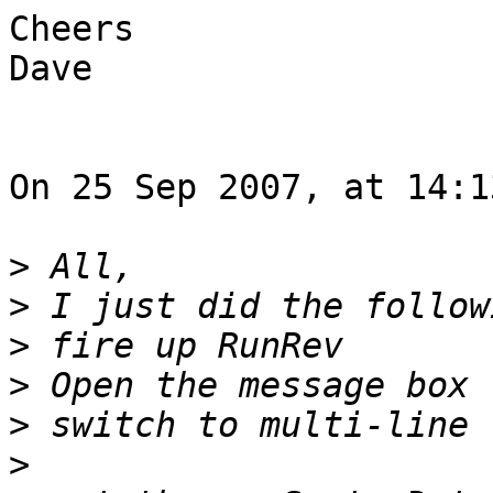
Cheers

Dave

On 25 Sep 2007, at 14:1
>
>
>
>
>
>