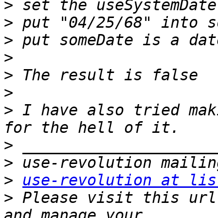
>
>
>
>
>
>
>
 I have also tried mak
>
>
>
use-revolution at lis
>
 Please visit this url