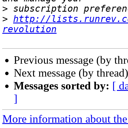
>
>
http://lists.runrev.c
revolution
Previous message (by thr
Next message (by thread
Messages sorted by:
[ d
]
More information about the 