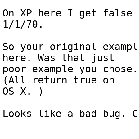
On XP here I get false 
1/1/70.

So your original exampl
here. Was that just  

poor example you chose.
(All return true on  

OS X. )

Looks like a bad bug. C