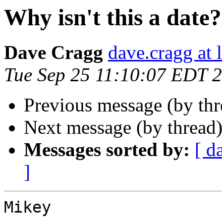
Why isn't this a date?
Dave Cragg
dave.cragg at 
Tue Sep 25 11:10:07 EDT 
Previous message (by thr
Next message (by thread
Messages sorted by:
[ d
]
Mikey
