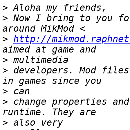
>
>
 Now I bring to you fo
>
http://mikmod.raphnet
>
>
 developers. Mod files
>
>
 change properties and
>