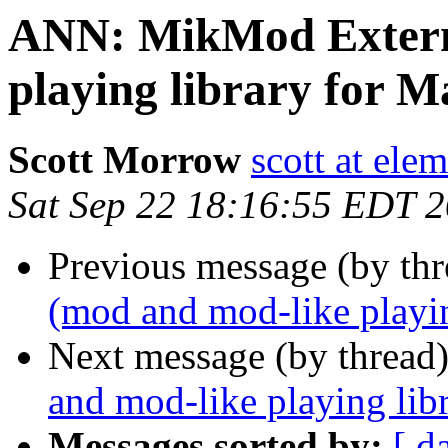
ANN: MikMod Extern
playing library for 
Scott Morrow
scott at ele
Sat Sep 22 18:16:55 EDT 
Previous message (by thr
(mod and mod-like playi
Next message (by thread
and mod-like playing li
Messages sorted by:
[ d