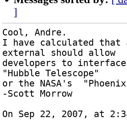
]
Cool, Andre.

I have calculated that 
external should allow  

developers to interface
"Hubble Telescope"  

or the NASA's  "Phoenix
-Scott Morrow

On Sep 22, 2007, at 2:3