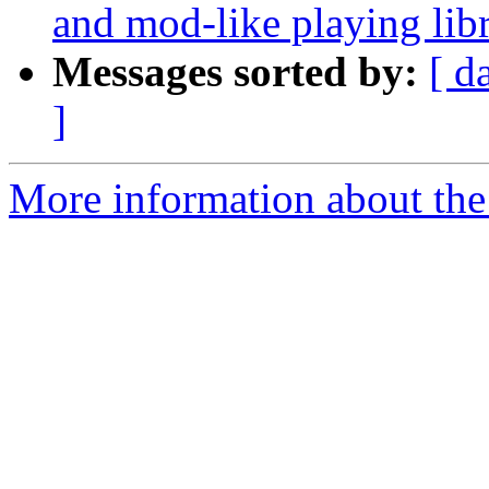
and mod-like playing li
Messages sorted by:
[ d
]
More information about the 