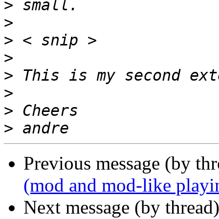
>
>
>
>
>
>
>
>
Previous message (by thr
(mod and mod-like playi
Next message (by thread