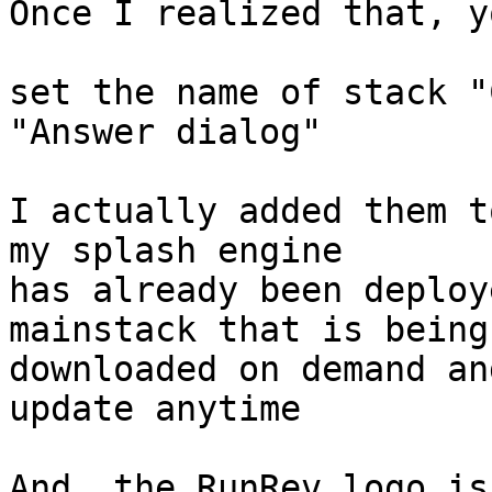
Once I realized that, y
set the name of stack "
"Answer dialog"

I actually added them t
my splash engine

has already been deploy
mainstack that is being

downloaded on demand an
update anytime

And, the RunRev logo is