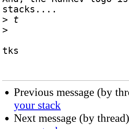
stacks....

>
>
tks

Previous message (by thr
your stack
Next message (by thread