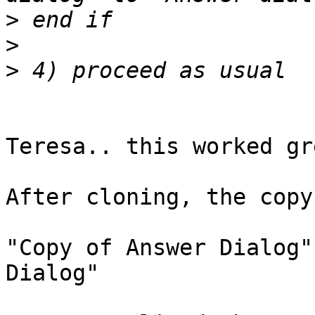
>
>
>
Teresa.. this worked gr
After cloning, the copy
"Copy of Answer Dialog"
Dialog"
