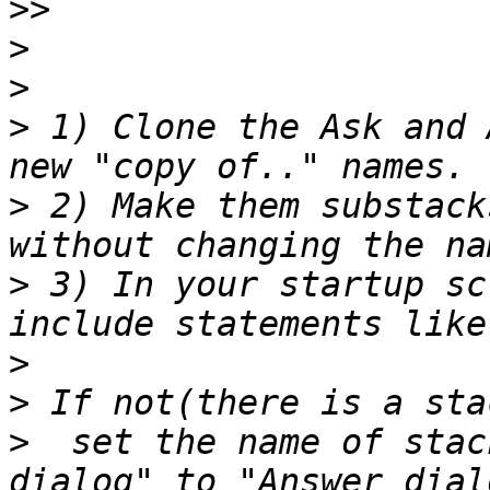
>>
>
>
>
 1) Clone the Ask and 
>
 2) Make them substack
>
 3) In your startup sc
>
>
>
  set the name of stac