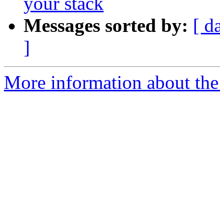
your stack
Messages sorted by:
[ d
]
More information about the 