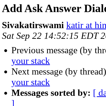
Add Ask Answer Dialo
Sivakatirswami
katir at hi
Sat Sep 22 14:52:15 EDT 
Previous message (by thr
your stack
Next message (by thread
your stack
Messages sorted by:
[ d
]