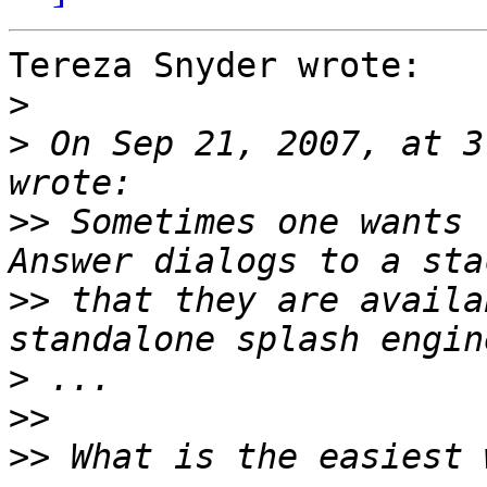
Tereza Snyder wrote:

>
>
 On Sep 21, 2007, at 3
>>
 Sometimes one wants 
>>
 that they are availa
>
>>
>>