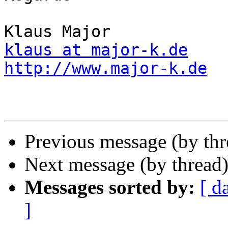
klaus at major-k.de
http://www.major-k.de
Previous message (by th
Next message (by thread
Messages sorted by:
[ d
]