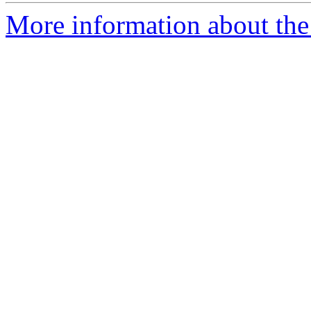
More information about the 