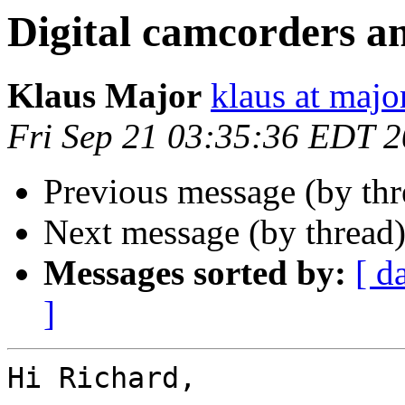
Digital camcorders a
Klaus Major
klaus at majo
Fri Sep 21 03:35:36 EDT 
Previous message (by th
Next message (by thread
Messages sorted by:
[ d
]
Hi Richard,
