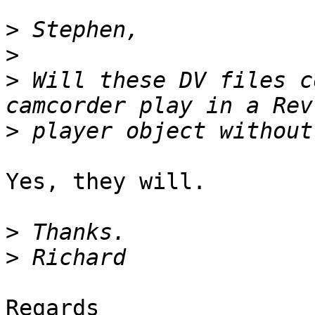
>
>
>
 Will these DV files c
>
Yes, they will.

>
>
Regards
