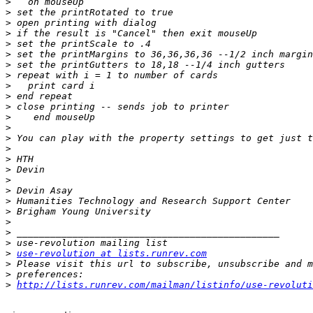
>
>
>
>
>
>
>
>
>
>
>
>
>
>
>
>
>
>
>
>
>
>
>
>
>
use-revolution at lists.runrev.com
>
>
>
http://lists.runrev.com/mailman/listinfo/use-revoluti