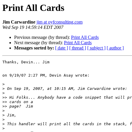
Print All Cards
Jim Carwardine
jim at oyfconsulting.com
Wed Sep 19 14:59:14 EDT 2007
Previous message (by thread):
Print All Cards
Next message (by thread):
Print All Cards
Messages sorted by:
[ date ]
[ thread ]
[ subject ]
[ author ]
Thanks, Devin... Jim

on 9/19/07 2:27 PM, Devin Asay wrote:

>
>
>
>>
>>
>>
>
>
>
>
>