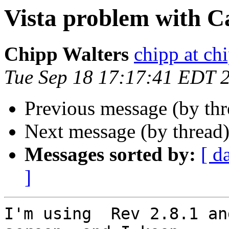
Vista problem with C
Chipp Walters
chipp at ch
Tue Sep 18 17:17:41 EDT 
Previous message (by th
Next message (by thread
Messages sorted by:
[ d
]
I'm using  Rev 2.8.1 an