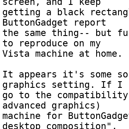
screen, and I keep

getting a black rectang
ButtonGadget report

the same thing-- but fu
to reproduce on my

Vista machine at home.

It appears it's some so
graphics setting. If I

go to the compatibility
advanced graphics)

machine for ButtonGadge
desktop composition",
