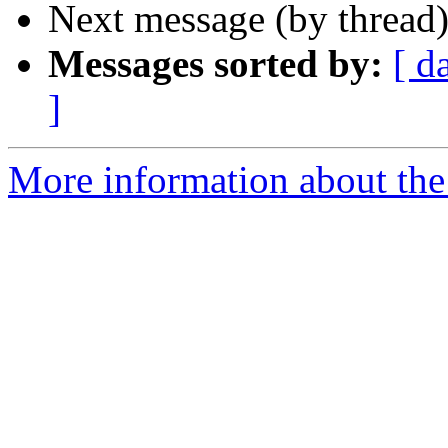
Next message (by thread
Messages sorted by:
[ d
]
More information about the 