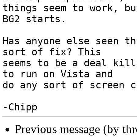
things seem to work, bu
BG2 starts.

Has anyone else seen th
sort of fix? This

seems to be a deal kill
to run on Vista and

do any sort of screen c
Previous message (by th