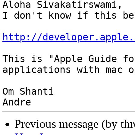
Aloha Sivakatirswami,

I don't know if this be
http://developer.apple.
This is "Apple Guide fo
applications with mac os
Om Shanti

Previous message (by th