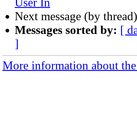
User In
Next message (by thread
Messages sorted by:
[ d
]
More information about the 