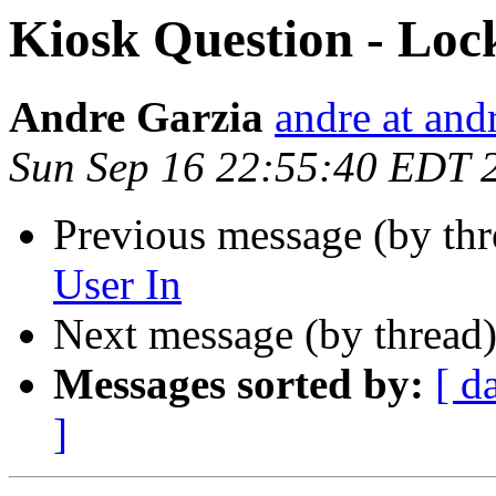
Kiosk Question - Loc
Andre Garzia
andre at and
Sun Sep 16 22:55:40 EDT 
Previous message (by th
User In
Next message (by thread
Messages sorted by:
[ d
]