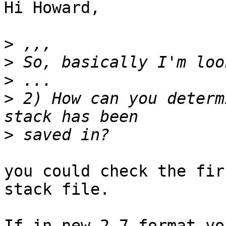
Hi Howard,

>
>
>
>
 2) How can you determ
>
you could check the fir
stack file.

If in new 2.7 format yo