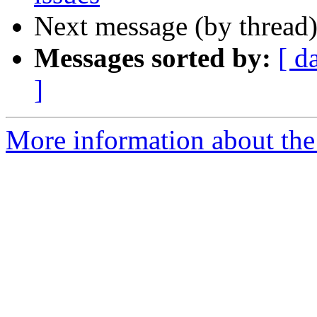
Next message (by thread
Messages sorted by:
[ d
]
More information about the 