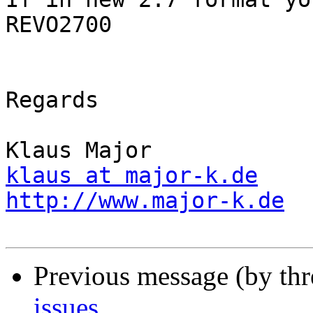
REVO2700

Regards

klaus at major-k.de
http://www.major-k.de
Previous message (by th
issues