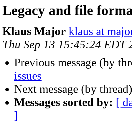
Legacy and file forma
Klaus Major
klaus at majo
Thu Sep 13 15:45:24 EDT 
Previous message (by th
issues
Next message (by thread
Messages sorted by:
[ d
]