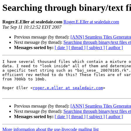
Searching through binary/text fil
Roger.E.Eller at sealedair.com
Roger.E.Eller at sealedair.com
Tue Sep 11 10:12:52 EDT 2007
Previous message (by thread):
[ANN] Seamless Tiles Generato
Next message (by thread):
Searching through binary/text files ef
Messages sorted by:
[ date ]
[ thread ]
[ subject ]
[ author ]
I have several thousand files which contain a mixture o
data. I need to "look inside" all of them and determine
a specific text string such as "baj_sese_ 20070105.rk".
efficient rev method to do this? These files are of var
from 700kb to 10mb.

Roger Eller <
roger.e.eller at sealedair.com
>

Previous message (by thread):
[ANN] Seamless Tiles Generato
Next message (by thread):
Searching through binary/text files ef
Messages sorted by:
[ date ]
[ thread ]
[ subject ]
[ author ]
More information about the use-livecode mailing list