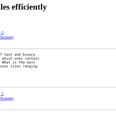
es efficiently
r 2
ficiently
f text and binary

 which ones contain

 What is the most

ious sizes ranging

r 2
ficiently