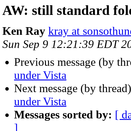
AW: still standard fo
Ken Ray
kray at sonsothu
Sun Sep 9 12:21:39 EDT 2
Previous message (by thr
under Vista
Next message (by thread
under Vista
Messages sorted by:
[ d
]