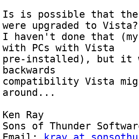
Is is possible that the
were upgraded to Vista? 
I haven't done that (my
with PCs with Vista 

pre-installed), but it 
backwards 

compatibility Vista mig
around...

Ken Ray

Sons of Thunder Softwar
Email: 
kray at sonsothu