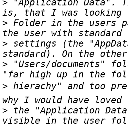
>
 "Application Data". T
>
 Folder in the users p
>
 settings (the "AppDat
>
 "Users/documents" fol
>
 hierachy" and too pres
>
 the "Application Data