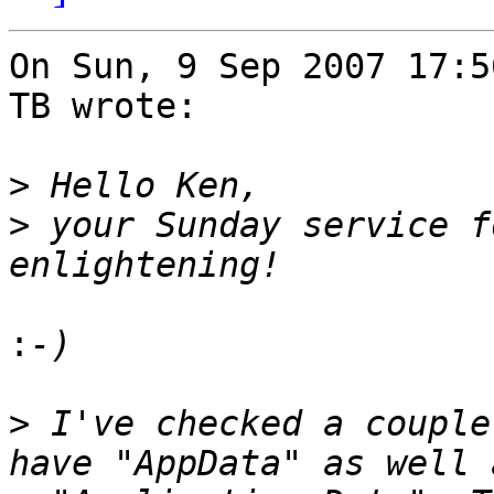
On Sun, 9 Sep 2007 17:5
TB wrote:

>
>
 your Sunday service f
:
>
 I've checked a couple