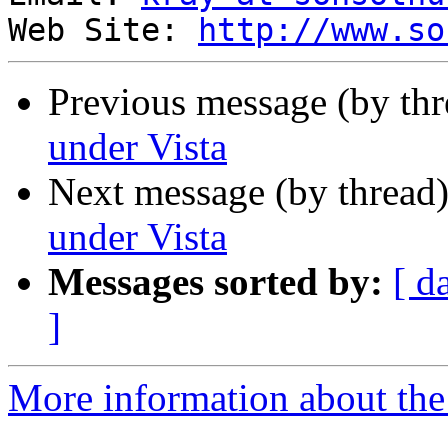
Web Site: 
http://www.so
Previous message (by thr
under Vista
Next message (by thread
under Vista
Messages sorted by:
[ d
]
More information about the 