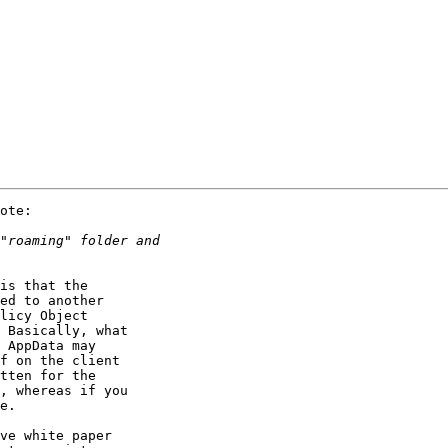
ote:

is that the 

ed to another 

licy Object 

 Basically, what 

 AppData may 

f on the client 

tten for the 

, whereas if you 

e.

ve white paper 
