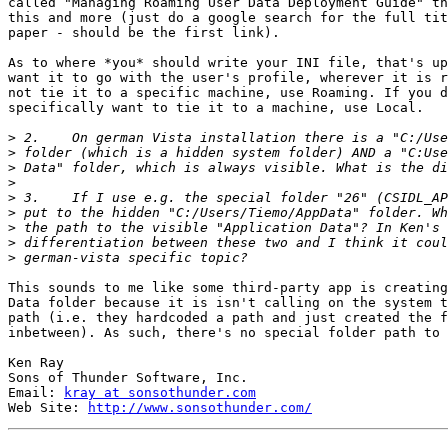
called "Managing Roaming User Data Deployment Guide" th
this and more (just do a google search for the full tit
paper - should be the first link).

As to where *you* should write your INI file, that's up
want it to go with the user's profile, wherever it is r
not tie it to a specific machine, use Roaming. If you d
specifically want to tie it to a machine, use Local.

>
>
>
>
>
>
>
>
>
This sounds to me like some third-party app is creating
Data folder because it is isn't calling on the system t
path (i.e. they hardcoded a path and just created the f
inbetween). As such, there's no special folder path to 
Ken Ray

Sons of Thunder Software, Inc.

Email: 
kray at sonsothunder.com
Web Site: 
http://www.sonsothunder.com/