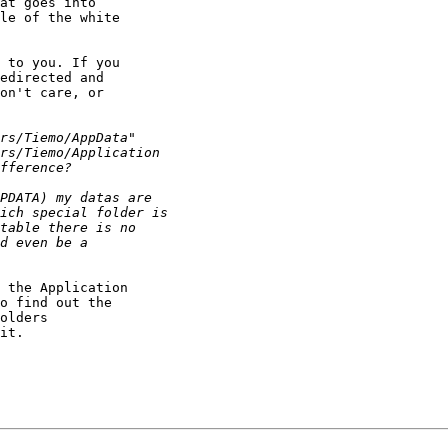
at goes into 

le of the white 

 to you. If you 

edirected and 

on't care, or 

 the Application 

o find out the 

olders 

it.
