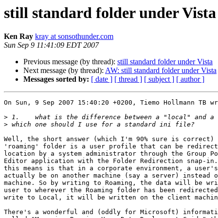
still standard folder under Vista
Ken Ray
kray at sonsothunder.com
Sun Sep 9 11:41:09 EDT 2007
Previous message (by thread):
still standard folder under Vista
Next message (by thread):
AW: still standard folder under Vista
Messages sorted by:
[ date ]
[ thread ]
[ subject ]
[ author ]
On Sun, 9 Sep 2007 15:40:20 +0200, Tiemo Hollmann TB wr
>
>
Well, the short answer (which I'm 90% sure is correct) 
'roaming' folder is a user profile that can be redirect
location by a system administrator through the Group Po
Editor application with the Folder Redirection snap-in.
this means is that in a corporate environment, a user's
actually be on another machine (say a server) instead o
machine. So by writing to Roaming, the data will be wri
user to wherever the Roaming folder has been redirected
write to Local, it will be written on the client machin
There's a wonderful and (oddly for Microsoft) informati