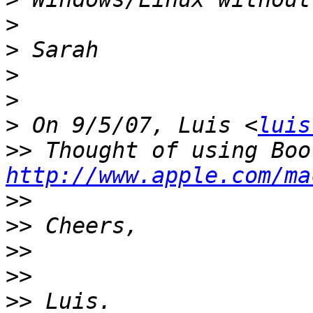
>
>
>
>
>
 On 9/5/07, Luis <
luis
>>
http://www.apple.com/ma
>>
>>
>>
>>
>>