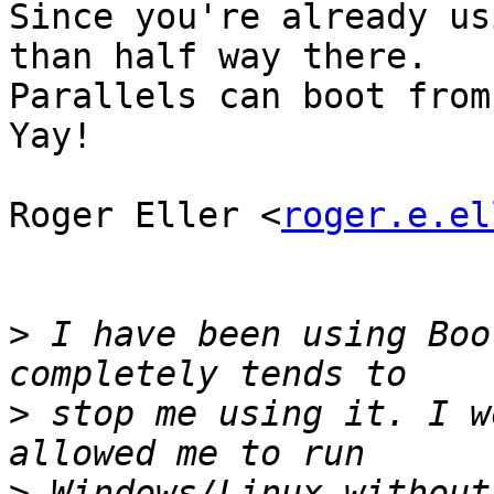
Since you're already us
than half way there.

Parallels can boot from
Yay!

Roger Eller <
roger.e.el
>
 I have been using Boo
>
 stop me using it. I w
>