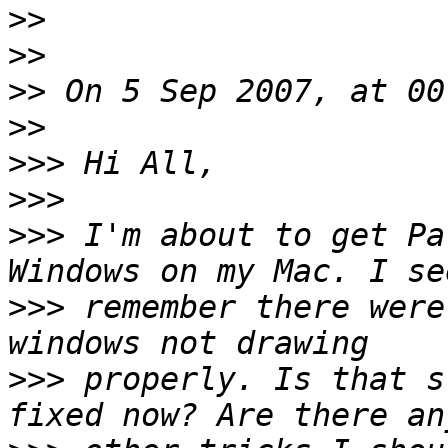
>>
>>
>>
>>
>>>
>>>
>>>
 I'm about to get Pa
>>>
 remember there were
>>>
 properly. Is that s