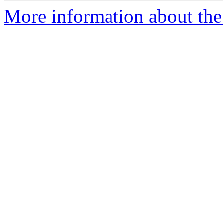
More information about the 