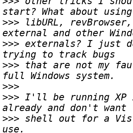
>>>
 other tricks I shou
>>>
 libURL, revBrowser,
>>>
 externals? I just d
>>>
 that are not my fau
>>>
>>>
 I'll be running XP 
>>>
 shell out for a Vis