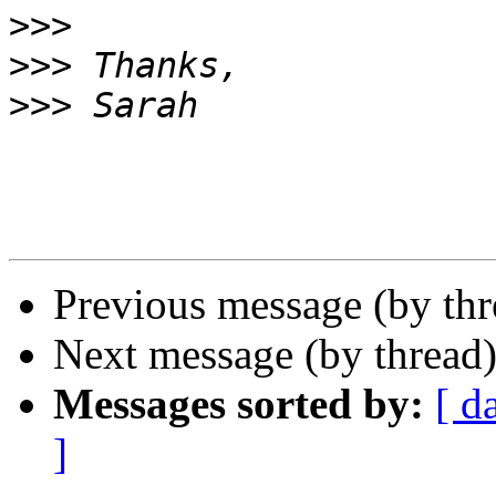
>>>
>>>
>>>
Previous message (by th
Next message (by thread
Messages sorted by:
[ d
]