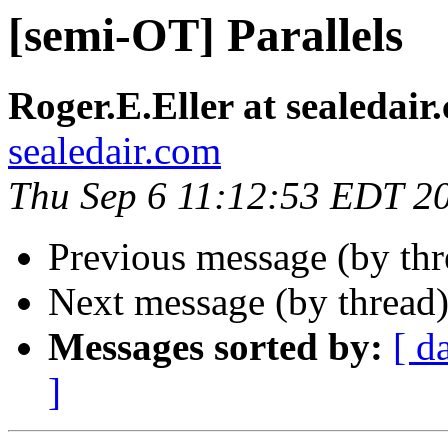
[semi-OT] Parallels
Roger.E.Eller at sealedair
sealedair.com
Thu Sep 6 11:12:53 EDT 2
Previous message (by th
Next message (by thread
Messages sorted by:
[ d
]