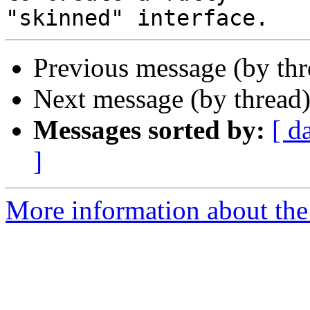
Previous message (by th
Next message (by thread
Messages sorted by:
[ d
]
More information about the 