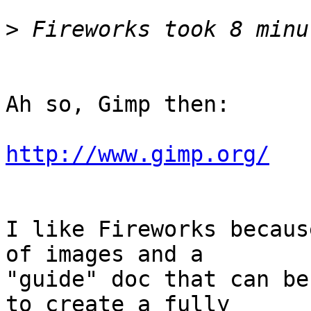
>
Ah so, Gimp then:

http://www.gimp.org/
I like Fireworks becaus
of images and a  

"guide" doc that can be
to create a fully  
