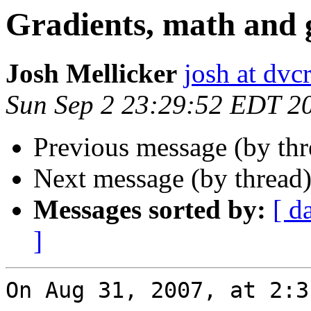
Gradients, math and 
Josh Mellicker
josh at dvcr
Sun Sep 2 23:29:52 EDT 2
Previous message (by th
Next message (by thread
Messages sorted by:
[ d
]
On Aug 31, 2007, at 2:3