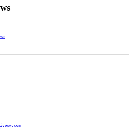
ows
ows
ivesw.com