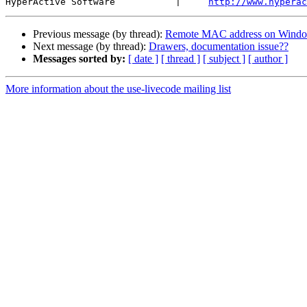
HyperActive Software           |     
http://www.hyperac
Previous message (by thread):
Remote MAC address on Wind
Next message (by thread):
Drawers, documentation issue??
Messages sorted by:
[ date ]
[ thread ]
[ subject ]
[ author ]
More information about the use-livecode mailing list