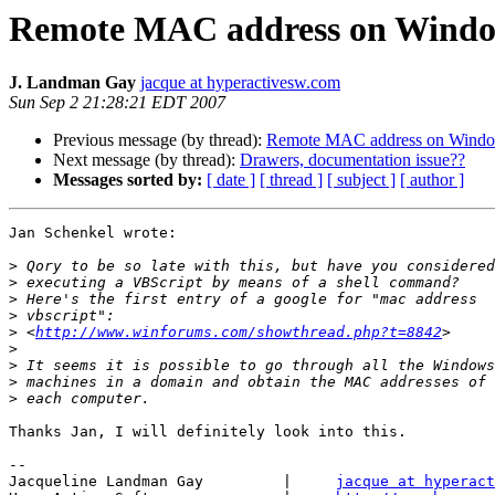
Remote MAC address on Wind
J. Landman Gay
jacque at hyperactivesw.com
Sun Sep 2 21:28:21 EDT 2007
Previous message (by thread):
Remote MAC address on Wind
Next message (by thread):
Drawers, documentation issue??
Messages sorted by:
[ date ]
[ thread ]
[ subject ]
[ author ]
Jan Schenkel wrote:

>
>
>
>
>
 <
http://www.winforums.com/showthread.php?t=8842
>
>
>
>
Thanks Jan, I will definitely look into this.

-- 

Jacqueline Landman Gay         |     
jacque at hyperact