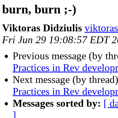
burn, burn ;-)
Viktoras Didziulis
viktoras
Fri Jun 29 19:08:57 EDT 
Previous message (by th
Practices in Rev develop
Next message (by thread
Practices in Rev develop
Messages sorted by:
[ d
]