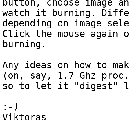
button, choose image and
watch it burning. Diffe
depending on image sele
Click the mouse again o
burning.

Any ideas on how to mak
(on, say, 1.7 Ghz proc.)
so to let it "digest" l
:
Viktoras
