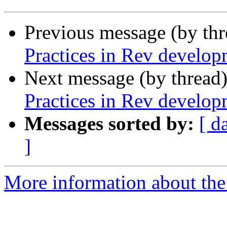
Previous message (by th
Practices in Rev develop
Next message (by thread
Practices in Rev develop
Messages sorted by:
[ d
]
More information about the 