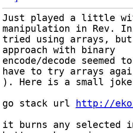
Just played a little wi
manipulation in Rev. In
tried using arrays, but
approach with binary

encode/decode seemed to
have to try arrays again
). Here is a small joke
go stack url 
http://eko
it burns any selected i