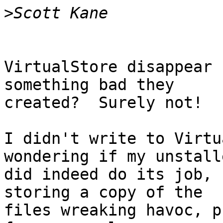
>
VirtualStore disappear 
something bad they 

created?  Surely not!

I didn't write to Virtu
wondering if my unstalle
did indeed do its job, 
storing a copy of the 

files wreaking havoc, p