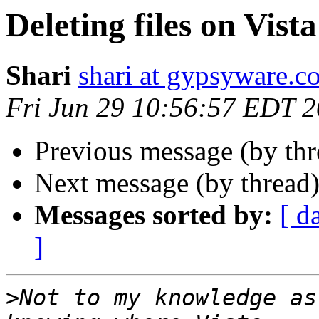
Deleting files on Vista
Shari
shari at gypsyware.c
Fri Jun 29 10:56:57 EDT 
Previous message (by th
Next message (by thread
Messages sorted by:
[ d
]
>
Not to my knowledge as