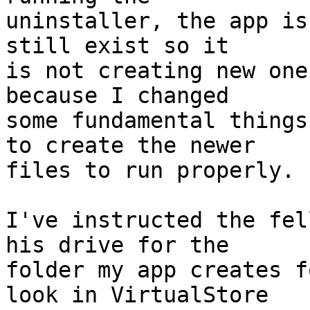
uninstaller, the app is
still exist so it 

is not creating new one
because I changed 

some fundamental things
to create the newer 

files to run properly.

I've instructed the fel
his drive for the 

folder my app creates f
look in VirtualStore 
