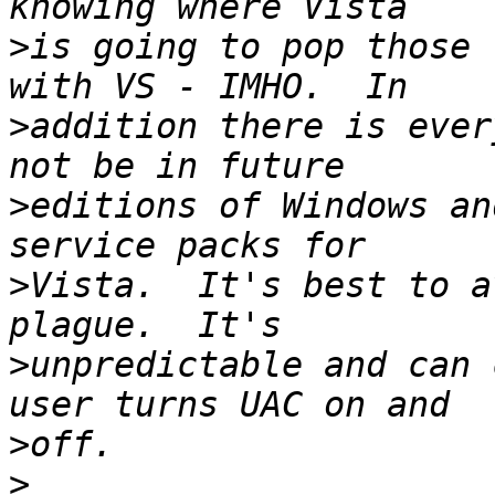
>
is going to pop those 
>
addition there is ever
>
editions of Windows an
>
Vista.  It's best to a
>
unpredictable and can 
>
>