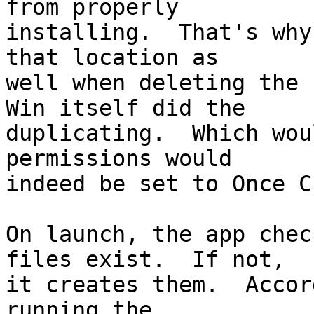
from properly 

installing.  That's why
that location as 

well when deleting the 
Win itself did the 

duplicating.  Which wou
permissions would 

indeed be set to Once C
On launch, the app chec
files exist.  If not, 

it creates them.  Accor
running the 
