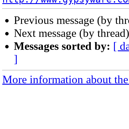
Previous message (by th
Next message (by thread
Messages sorted by:
[ d
]
More information about the 