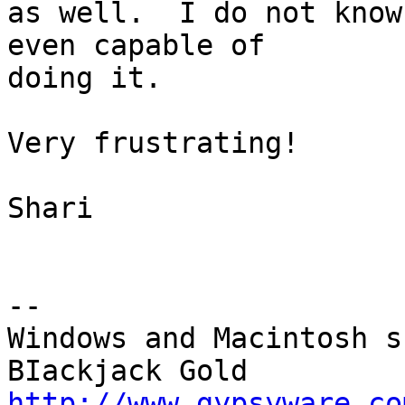
as well.  I do not know
even capable of 

doing it.

Very frustrating!

Shari

-- 

Windows and Macintosh s
http://www.gypsyware.co