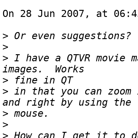
On 28 Jun 2007, at 06:4
>
>
>
 I have a QTVR movie m
>
>
 in that you can zoom 
>
>
>
 How can I get it to do