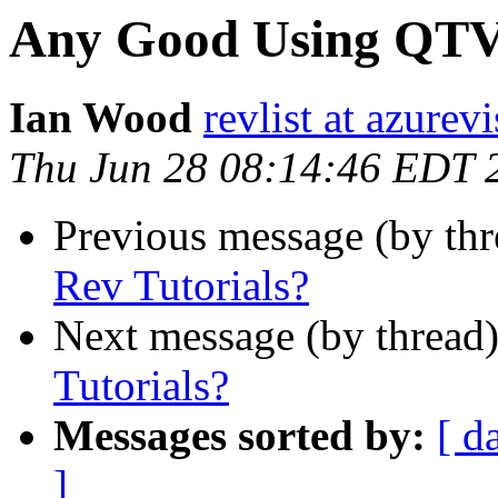
Any Good Using QTVR
Ian Wood
revlist at azurev
Thu Jun 28 08:14:46 EDT 
Previous message (by thr
Rev Tutorials?
Next message (by thread
Tutorials?
Messages sorted by:
[ d
]