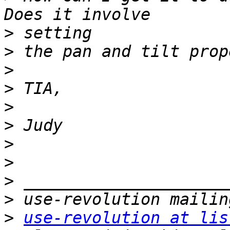
>
>
>
>
>
>
>
>
>
>
>
use-revolution at lis