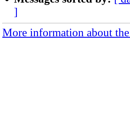
]
More information about the 