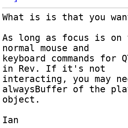
What is is that you wan
As long as focus is on 
normal mouse and  

keyboard commands for Q
in Rev. If it's not  

interacting, you may ne
alwaysBuffer of the pla
object.

Ian
