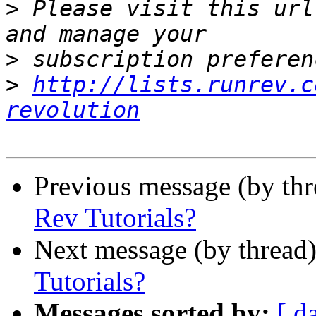
>
 Please visit this url
>
>
http://lists.runrev.c
revolution
Previous message (by thr
Rev Tutorials?
Next message (by thread
Tutorials?
Messages sorted by:
[ d