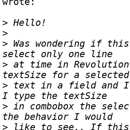
wrote:

>
>
>
 Was wondering if this
>
 at time in Revolution
>
 text in a field and I
>
 in combobox the selec
>
 like to see.. If this