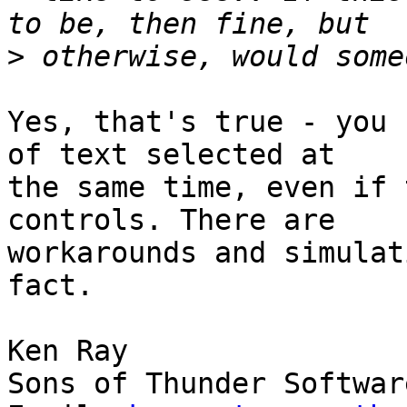
>
Yes, that's true - you 
of text selected at 

the same time, even if 
controls. There are 

workarounds and simulat
fact.

Ken Ray

Sons of Thunder Softwar