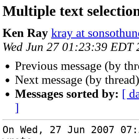
Multiple text selectio
Ken Ray
kray at sonsothu
Wed Jun 27 01:23:39 EDT 
Previous message (by th
Next message (by thread
Messages sorted by:
[ d
]
On Wed, 27 Jun 2007 07: