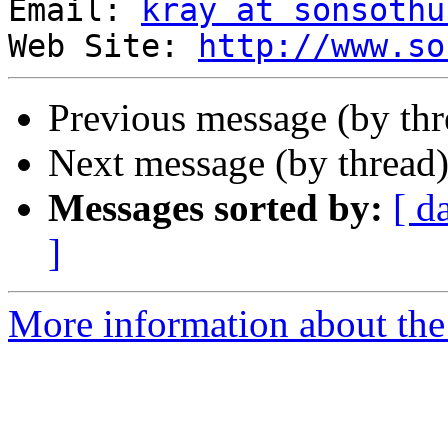
Email: 
kray at sonsothu
Web Site: 
http://www.so
Previous message (by th
Next message (by thread
Messages sorted by:
[ d
]
More information about the 