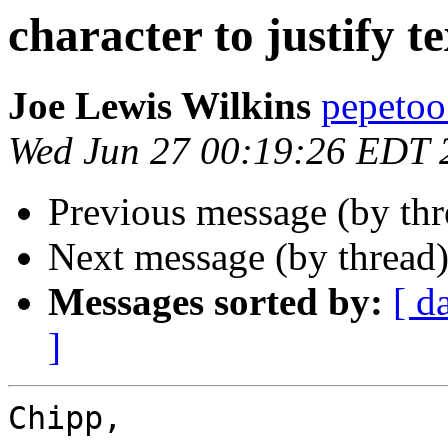
character to justify te
Joe Lewis Wilkins
pepetoo
Wed Jun 27 00:19:26 EDT 
Previous message (by th
Next message (by thread
Messages sorted by:
[ d
]
Chipp,
