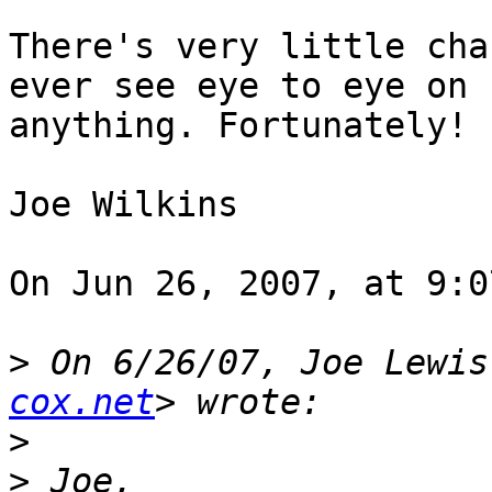
There's very little cha
ever see eye to eye on  
anything. Fortunately!

Joe Wilkins

On Jun 26, 2007, at 9:0
>
 On 6/26/07, Joe Lewis
cox.net
>
>