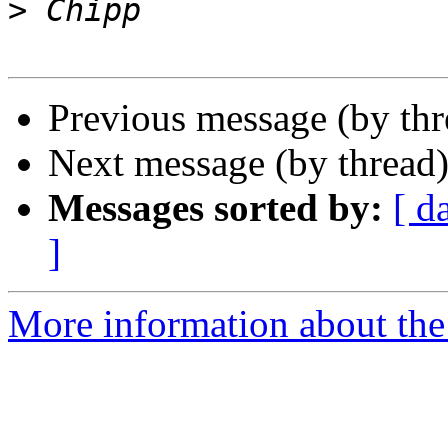
>
Previous message (by th
Next message (by thread
Messages sorted by:
[ d
]
More information about the 