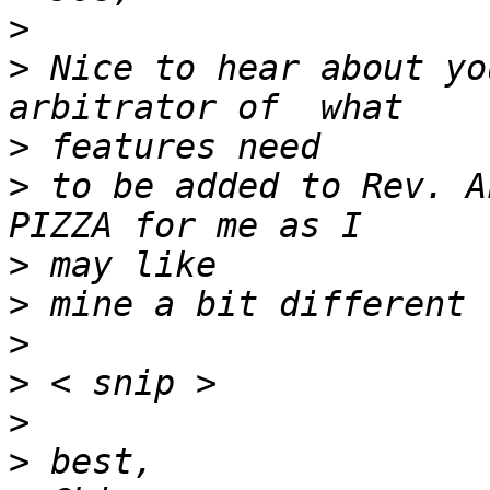
>
>
 Nice to hear about yo
>
>
 to be added to Rev. A
>
>
>
>
>
>